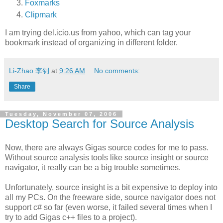
Foxmarks
Clipmark
I am trying del.icio.us from yahoo, which can tag your
bookmark instead of organizing in different folder.
Li-Zhao 李钊
at
9:26 AM
No comments:
Share
Tuesday, November 07, 2006
Desktop Search for Source Analysis
Now, there are always Gigas source codes for me to pass.
Without source analysis tools like source insight or source
navigator, it really can be a big trouble sometimes.
Unfortunately, source insight is a bit expensive to deploy into
all my PCs. On the freeware side, source navigator does not
support c# so far (even worse, it failed several times when I
try to add Gigas c++ files to a project).