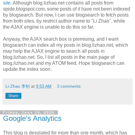
site
. Although blog.lizhao.net contains all posts from
spide.blogspot.com, some posts of it have not been indexed
by blogsearch. But now, I can use blogsearch to fetch posts
from both sites, by restrict author name to "Li Zhao", while
the AJAX engine is unable to do this so far.
Anyway, the AJAX search box is premising, and I want
blogsearch can index all my posts in blog.lizhao.net, which
may help the AJAX engine to search all posts in
blog.lizhao.net. So, I list all posts in the main page of
blog.lizhao.net and my ATOM feed. Hope blogsearch can
update the index soon.
Li-Zhao 李钊
at
9:53 AM
3 comments:
Share
Friday, June 16, 2006
Google's Analytics
This blog is desolated for more than one month, which has