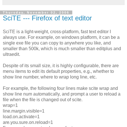
Thursday, November 02, 2006
SciTE --- Firefox of text editor
SciTE is a light-weight, cross-platform, fast text editor I
always use. For example, on windows platform, it can be a
single exe file you can copy to anywhere you like, and
smaller than 500k, which is much smaller than editplus and
ultraedit.
Despite of its small size, it is highly configurable, there are
menu items to edit its default properties, e.g., whether to
show line number, where to wrap long line, etc.
For example, the following four lines make scite wrap and
show line num automatically, and prompt a user to reload a
file when the file is changed out of scite.
wrap=1
line.margin.visible=1
load.on.activate=1
are.you.sure.on.reload=1