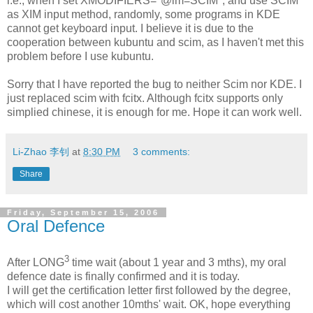
i.e., when I set XMODIFIERS="@im=SCIM", and use SCIM
as XIM input method, randomly, some programs in KDE
cannot get keyboard input. I believe it is due to the
cooperation between kubuntu and scim, as I haven't met this
problem before I use kubuntu.
Sorry that I have reported the bug to neither Scim nor KDE. I
just replaced scim with fcitx. Although fcitx supports only
simplied chinese, it is enough for me. Hope it can work well.
Li-Zhao 李钊
at
8:30 PM
3 comments:
Share
Friday, September 15, 2006
Oral Defence
3
After LONG
time wait (about 1 year and 3 mths), my oral
defence date is finally confirmed and it is today.
I will get the certification letter first followed by the degree,
which will cost another 10mths' wait. OK, hope everything