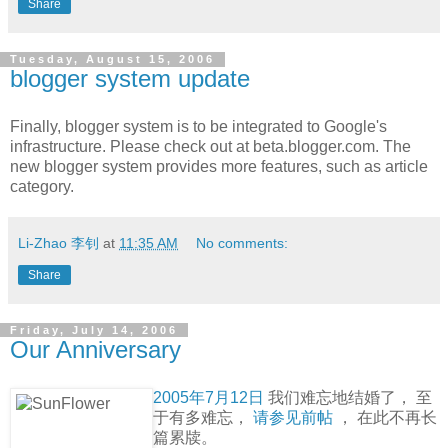
Share
Tuesday, August 15, 2006
blogger system update
Finally, blogger system is to be integrated to Google's
infrastructure. Please check out at beta.blogger.com. The
new blogger system provides more features, such as article
category.
Li-Zhao 李钊
at
11:35 AM
No comments:
Share
Friday, July 14, 2006
Our Anniversary
2005年7月12日
我们难忘地结婚了， 至
于有多难忘，
请参见前帖
， 在此不再长
篇累牍。