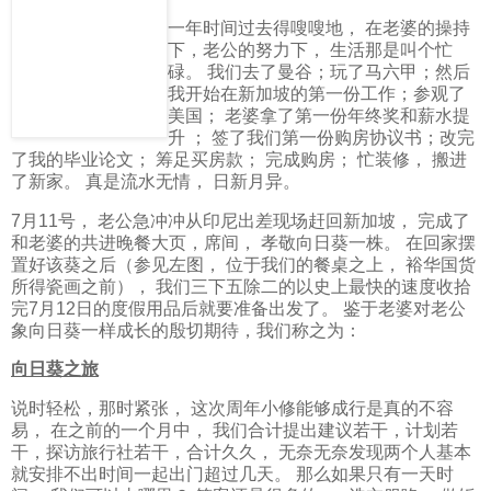
一年时间过去得嗖嗖地， 在老婆的操持
下，老公的努力下， 生活那是叫个忙
碌。 我们去了曼谷；玩了马六甲；然后
我开始在新加坡的第一份工作；参观了
美国； 老婆拿了第一份年终奖和薪水提
升 ； 签了我们第一份购房协议书；改完
了我的毕业论文； 筹足买房款； 完成购房； 忙装修， 搬进
了新家。 真是流水无情， 日新月异。
7月11号， 老公急冲冲从印尼出差现场赶回新加坡， 完成了
和老婆的共进晚餐大页，席间， 孝敬向日葵一株。 在回家摆
置好该葵之后（参见左图， 位于我们的餐桌之上， 裕华国货
所得瓷画之前）， 我们三下五除二的以史上最快的速度收拾
完7月12日的度假用品后就要准备出发了。 鉴于老婆对老公
象向日葵一样成长的殷切期待，我们称之为：
向日葵之旅
说时轻松，那时紧张， 这次周年小修能够成行是真的不容
易， 在之前的一个月中， 我们合计提出建议若干，计划若
干，探访旅行社若干，合计久久， 无奈无奈发现两个人基本
就安排不出时间一起出门超过几天。 那么如果只有一天时