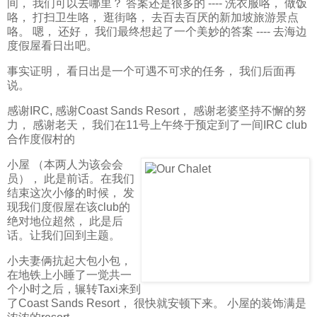
间， 我们可以去哪里？ 答案还是很多的 ---- 洗衣服咯， 做饭
咯， 打扫卫生咯， 逛街咯， 去百去百厌的新加坡旅游景点
咯。 嗯， 还好， 我们最终想起了一个美妙的答案 ---- 去海边
度假屋看日出吧。
事实证明， 看日出是一个可遇不可求的任务， 我们后面再
说。
感谢IRC, 感谢Coast Sands Resort， 感谢老婆坚持不懈的努
力， 感谢老天， 我们在11号上午终于预定到了一间IRC club
合作度假村的
小屋 （本两人为该会会
员）， 此是前话。在我们
结束这次小修的时候， 发
现我们度假屋在该club的
绝对地位超然， 此是后
话。让我们回到主题。
小夫妻俩抗起大包小包，
在地铁上小睡了一觉共一
个小时之后，辗转Taxi来到
了Coast Sands Resort， 很快就安顿下来。 小屋的装饰满是