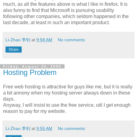
much, as all the features above is what I like in firefox. It is
also funny to find that Microsoft is pursuing usability
following other companies, which seldom happened in the
last decade, at least in such an important product.
Li-Zhao 李钊
at
9:58 AM
No comments:
Share
Friday, August 25, 2006
Hosting Problem
Free web hosting is attractive for guys like me, but it is really
a bit annony when my hosting server always down in these
days.
Anyway, I will insist to use the free service, util I get enough
reason to pay for my website.
Li-Zhao 李钊
at
9:55 AM
No comments: