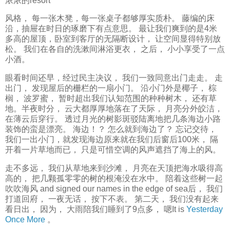
浓浓的resort
风格， 每一张木凳，每一张桌子都够厚实质朴。 藤编的床
沿，抽屉在时日的琢磨下有点意思。 最让我们爽到的是4米
多高的屋顶，卧室到客厅的无隔断设计， 让空间显得特别放
松。 我们在各自的洗漱间淋浴更衣， 之后， 小小享受了一点
小酒。
眼看时间还早，经过民主决议， 我们一致同意出门走走。 走
出门， 发现屋后的栅栏的一扇小门。 沿小门外是椰子， 棕
榈， 波罗蜜， 暂时超出我们认知范围的种种树木， 还有草
地。半夜时分， 云大都厚厚地落在了天际， 月亮分外皎洁，
在薄云后穿行。 透过月光的树影斑驳陆离地把几条海边小路
装饰的蛮是漂亮。 海边！？ 怎么就到海边了？ 忘记交待，
我们一出小门，就发现海边原来就在我们后窗后100米， 隔
开着一片草地而已， 只是可惜空调的风声遮挡了海上的风。
走不多远， 我们从草地来到沙滩， 月亮在天顶把海水吸得高
高的， 把几颗孤零零的树的根淹没在水中。 陪着这些树一起
吹吹海风 and signed our names in the edge of sea后， 我们
打道回府， 一夜无话， 按下不表。 第二天， 我们没有起来
看日出， 因为， 大雨陪我们睡到了9点多， 嗯It is
Yesterday
Once More
。