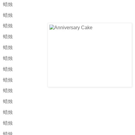
蜡烛
蜡烛
蜡烛
蜡烛
蜡烛
蜡烛
蜡烛
蜡烛
蜡烛
蜡烛
蜡烛
蜡烛
蜡烛