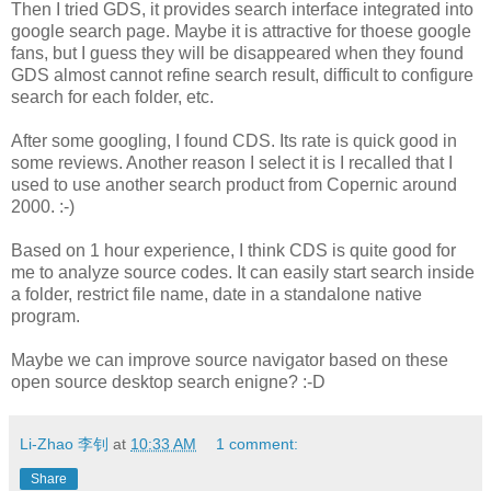
Then I tried GDS, it provides search interface integrated into
google search page. Maybe it is attractive for thoese google
fans, but I guess they will be disappeared when they found
GDS almost cannot refine search result, difficult to configure
search for each folder, etc.
After some googling, I found CDS. Its rate is quick good in
some reviews. Another reason I select it is I recalled that I
used to use another search product from Copernic around
2000. :-)
Based on 1 hour experience, I think CDS is quite good for
me to analyze source codes. It can easily start search inside
a folder, restrict file name, date in a standalone native
program.
Maybe we can improve source navigator based on these
open source desktop search enigne? :-D
Li-Zhao 李钊
at
10:33 AM
1 comment:
Share