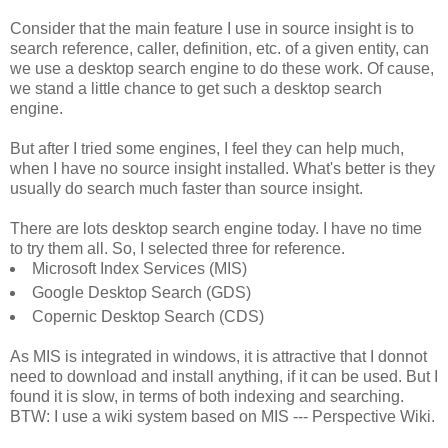
Consider that the main feature I use in source insight is to
search reference, caller, definition, etc. of a given entity, can
we use a desktop search engine to do these work. Of cause,
we stand a little chance to get such a desktop search
engine.
But after I tried some engines, I feel they can help much,
when I have no source insight installed. What's better is they
usually do search much faster than source insight.
There are lots desktop search engine today. I have no time
to try them all. So, I selected three for reference.
Microsoft Index Services (MIS)
Google Desktop Search (GDS)
Copernic Desktop Search (CDS)
As MIS is integrated in windows, it is attractive that I donnot
need to download and install anything, if it can be used. But I
found it is slow, in terms of both indexing and searching.
BTW: I use a wiki system based on MIS --- Perspective Wiki.