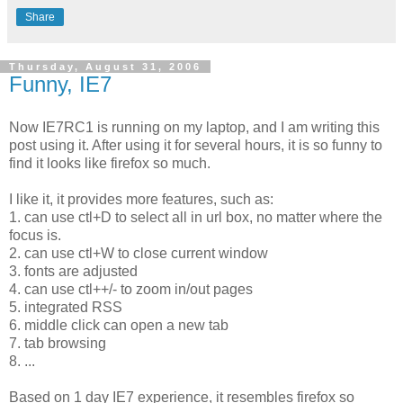
Share
Thursday, August 31, 2006
Funny, IE7
Now IE7RC1 is running on my laptop, and I am writing this
post using it. After using it for several hours, it is so funny to
find it looks like firefox so much.
I like it, it provides more features, such as:
1. can use ctl+D to select all in url box, no matter where the
focus is.
2. can use ctl+W to close current window
3. fonts are adjusted
4. can use ctl++/- to zoom in/out pages
5. integrated RSS
6. middle click can open a new tab
7. tab browsing
8. ...
Based on 1 day IE7 experience, it resembles firefox so