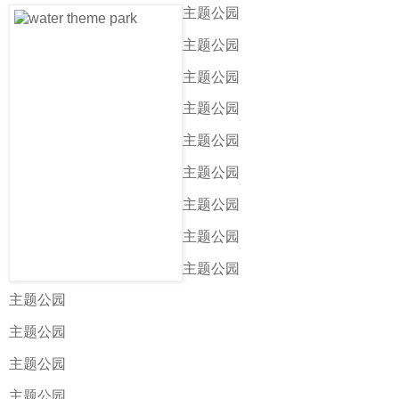
主题公园
主题公园
主题公园
主题公园
主题公园
主题公园
主题公园
主题公园
主题公园
主题公园
主题公园
主题公园
主题公园