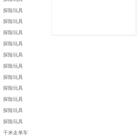
探险玩具
探险玩具
探险玩具
探险玩具
探险玩具
探险玩具
探险玩具
探险玩具
探险玩具
探险玩具
探险玩具
千米走单车