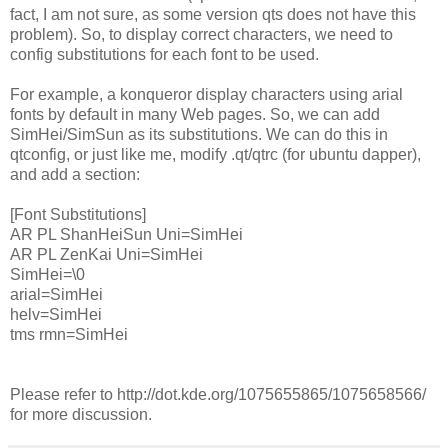
fact, I am not sure, as some version qts does not have this
problem). So, to display correct characters, we need to
config substitutions for each font to be used.
For example, a konqueror display characters using arial
fonts by default in many Web pages. So, we can add
SimHei/SimSun as its substitutions. We can do this in
qtconfig, or just like me, modify .qt/qtrc (for ubuntu dapper),
and add a section:
[Font Substitutions]
AR PL ShanHeiSun Uni=SimHei
AR PL ZenKai Uni=SimHei
SimHei=\0
arial=SimHei
helv=SimHei
tms rmn=SimHei
Please refer to http://dot.kde.org/1075655865/1075658566/
for more discussion.