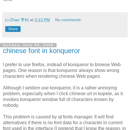
Li-Zhao 李钊
at
3:13 PM
No comments:
Share
Sunday, July 09, 2006
chinese font in konqueror
I prefer to use firefox, instead of konqueror to browse Web
pages. One reason is that konqueror always show wrong
characters when rendering chinese Web pages.
Although I seldom use konqueror, it is a rather annoying
problem, especially when I click chinese url in kopete, as it
invokes konqueror window full of characters known by
nobody.
This problem is caused by qt fonts manager. It will find
alternatives if there is no font data for a character in current
font used in the interface (I pretend that I know the reason, in