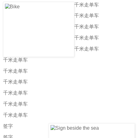
千米走单车
千米走单车
千米走单车
千米走单车
千米走单车
千米走单车
千米走单车
千米走单车
千米走单车
千米走单车
千米走单车
签字
签字