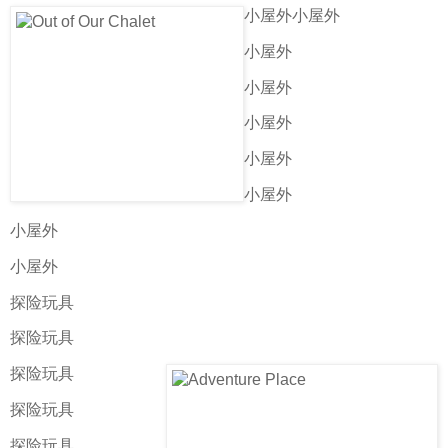
小屋外小屋外
小屋外
小屋外
小屋外
小屋外
小屋外
小屋外
小屋外
探险玩具
探险玩具
探险玩具
探险玩具
探险玩具