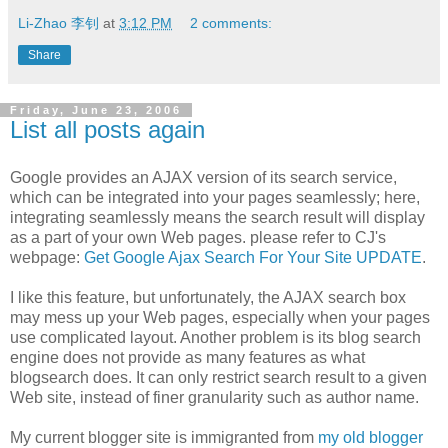
Li-Zhao 李钊
at
3:12 PM
2 comments:
Share
Friday, June 23, 2006
List all posts again
Google provides an AJAX version of its search service,
which can be integrated into your pages seamlessly; here,
integrating seamlessly means the search result will display
as a part of your own Web pages. please refer to CJ's
webpage:
Get Google Ajax Search For Your Site UPDATE
.
I like this feature, but unfortunately, the AJAX search box
may mess up your Web pages, especially when your pages
use complicated layout. Another problem is its blog search
engine does not provide as many features as what
blogsearch does. It can only restrict search result to a given
Web site, instead of finer granularity such as author name.
My current blogger site is immigranted from
my old blogger