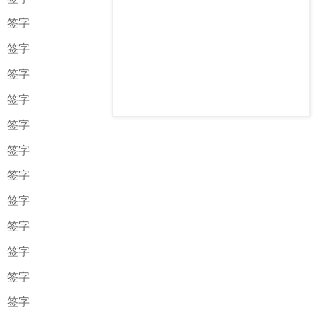
签字
签字
签字
签字
签字
签字
签字
签字
签字
签字
签字
签字