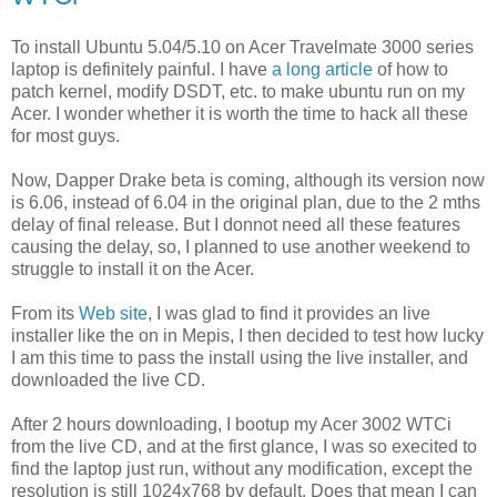
To install Ubuntu 5.04/5.10 on Acer Travelmate 3000 series
laptop is definitely painful. I have
a long article
of how to
patch kernel, modify DSDT, etc. to make ubuntu run on my
Acer. I wonder whether it is worth the time to hack all these
for most guys.
Now, Dapper Drake beta is coming, although its version now
is 6.06, instead of 6.04 in the original plan, due to the 2 mths
delay of final release. But I donnot need all these features
causing the delay, so, I planned to use another weekend to
struggle to install it on the Acer.
From its
Web site
, I was glad to find it provides an live
installer like the on in Mepis, I then decided to test how lucky
I am this time to pass the install using the live installer, and
downloaded the live CD.
After 2 hours downloading, I bootup my Acer 3002 WTCi
from the live CD, and at the first glance, I was so execited to
find the laptop just run, without any modification, except the
resolution is still 1024x768 by default. Does that mean I can