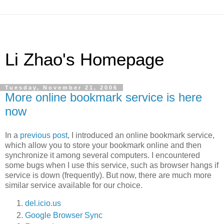
Li Zhao's Homepage
Tuesday, November 21, 2006
More online bookmark service is here
now
In a
previous post
, I introduced an online bookmark service,
which allow you to store your bookmark online and then
synchronize it among several computers. I encountered
some bugs when I use this service, such as browser hangs if
service is down (frequently). But now, there are much more
similar service available for our choice.
del.icio.us
Google Browser Sync