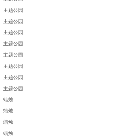
主题公园
主题公园
主题公园
主题公园
主题公园
主题公园
主题公园
主题公园
蜡烛
蜡烛
蜡烛
蜡烛