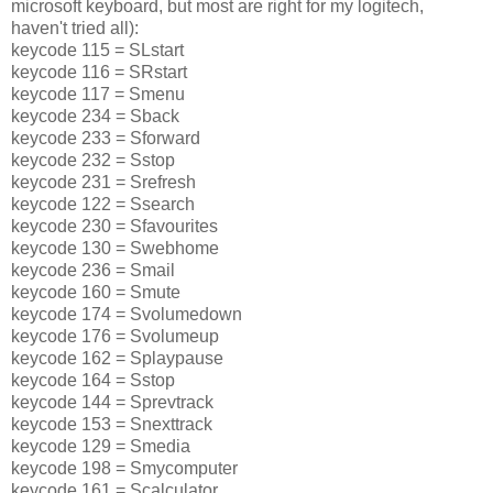
microsoft keyboard, but most are right for my logitech,
haven't tried all):
keycode 115 = SLstart
keycode 116 = SRstart
keycode 117 = Smenu
keycode 234 = Sback
keycode 233 = Sforward
keycode 232 = Sstop
keycode 231 = Srefresh
keycode 122 = Ssearch
keycode 230 = Sfavourites
keycode 130 = Swebhome
keycode 236 = Smail
keycode 160 = Smute
keycode 174 = Svolumedown
keycode 176 = Svolumeup
keycode 162 = Splaypause
keycode 164 = Sstop
keycode 144 = Sprevtrack
keycode 153 = Snexttrack
keycode 129 = Smedia
keycode 198 = Smycomputer
keycode 161 = Scalculator