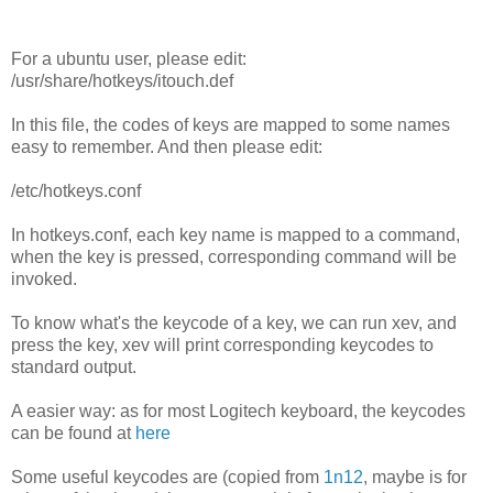
For a ubuntu user, please edit:
/usr/share/hotkeys/itouch.def
In this file, the codes of keys are mapped to some names
easy to remember. And then please edit:
/etc/hotkeys.conf
In hotkeys.conf, each key name is mapped to a command,
when the key is pressed, corresponding command will be
invoked.
To know what's the keycode of a key, we can run xev, and
press the key, xev will print corresponding keycodes to
standard output.
A easier way: as for most Logitech keyboard, the keycodes
can be found at
here
Some useful keycodes are (copied from
1n12
, maybe is for