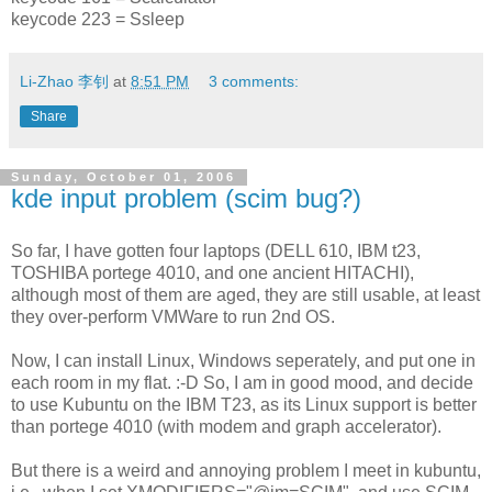
keycode 223 = Ssleep
Li-Zhao 李钊
at
8:51 PM
3 comments:
Share
Sunday, October 01, 2006
kde input problem (scim bug?)
So far, I have gotten four laptops (DELL 610, IBM t23,
TOSHIBA portege 4010, and one ancient HITACHI),
although most of them are aged, they are still usable, at least
they over-perform VMWare to run 2nd OS.
Now, I can install Linux, Windows seperately, and put one in
each room in my flat. :-D So, I am in good mood, and decide
to use Kubuntu on the IBM T23, as its Linux support is better
than portege 4010 (with modem and graph accelerator).
But there is a weird and annoying problem I meet in kubuntu,