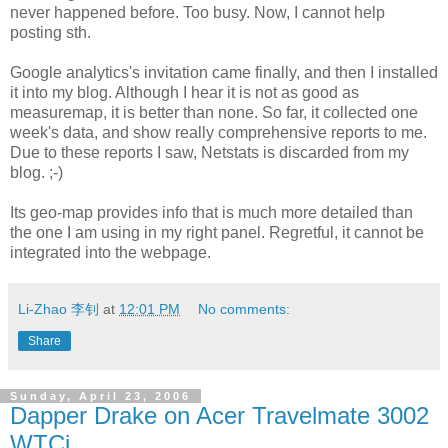
never happened before. Too busy. Now, I cannot help
posting sth.
Google analytics's invitation came finally, and then I installed
it into my blog. Although I hear it is not as good as
measuremap, it is better than none. So far, it collected one
week's data, and show really comprehensive reports to me.
Due to these reports I saw, Netstats is discarded from my
blog. ;-)
Its geo-map provides info that is much more detailed than
the one I am using in my right panel. Regretful, it cannot be
integrated into the webpage.
Li-Zhao 李钊
at
12:01 PM
No comments:
Share
Sunday, April 23, 2006
Dapper Drake on Acer Travelmate 3002
WTCi