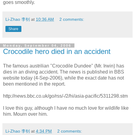
goes smoothly.
Li-Zhao 李钊
at
10:36 AM
2 comments:
Share
Monday, September 04, 2006
Crocodile hero died in an accident
The famous austrilian "Crocodile Dundee" (Mr. Irwin) has
dies in an diving accident. The news is published in BBS
website today (4-Sep-2006), while the exact date has not
been mentioned in the report.
http://news.bbc.co.uk/go/rss/-/2/hi/asia-pacific/5311298.stm
I love this guy, although I have no much love for wildlife like
him. Mourn over him.
Li-Zhao 李钊
at
4:34 PM
2 comments: