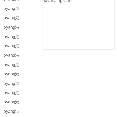
loyang港
loyang港
loyang港
loyang港
loyang港
loyang港
loyang港
loyang港
loyang港
loyang港
loyang港
loyang港