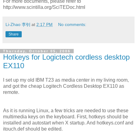
For more documents, please refer to
http://www.scintilla.org/SciTEDoc.html
Li-Zhao 李钊
at
2:17 PM
No comments:
Share
Thursday, October 05, 2006
Hotkeys for Logictech cordless desktop
EX110
I set up my old IBM T23 as media center in my living room,
and got the cheap Logitech Cordless Desktop EX110 as
remote.
As it is running Linux, a few tricks are needed to use these
multimedia keys on the keyboard. First, hotkeys should be
installed and autostart when X startup. And hotkeys.conf and
itouch.def should be edited.