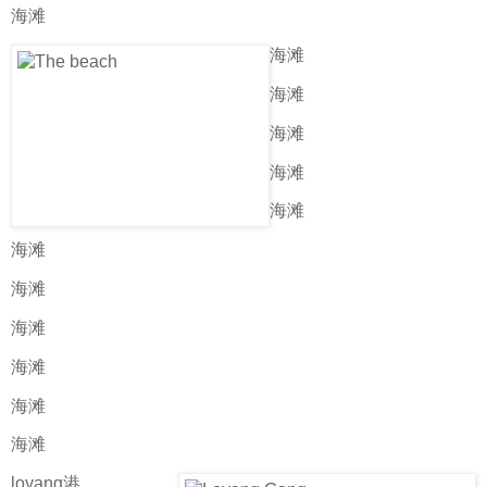
海滩
海滩
海滩
海滩
海滩
海滩
海滩
海滩
海滩
海滩
海滩
海滩
loyang港