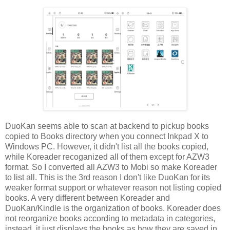
DuoKan seems able to scan at backend to pickup books
copied to Books directory when you connect Inkpad X to
Windows PC. However, it didn't list all the books copied,
while Koreader recoganized all of them except for AZW3
format. So I converted all AZW3 to Mobi so make Koreader
to list all. This is the 3rd reason I don't like DuoKan for its
weaker format support or whatever reason not listing copied
books. A very different between Koreader and
DuoKan/Kindle is the organization of books. Koreader does
not reorganize books according to metadata in categories,
instead, it just displays the books as how they are saved in