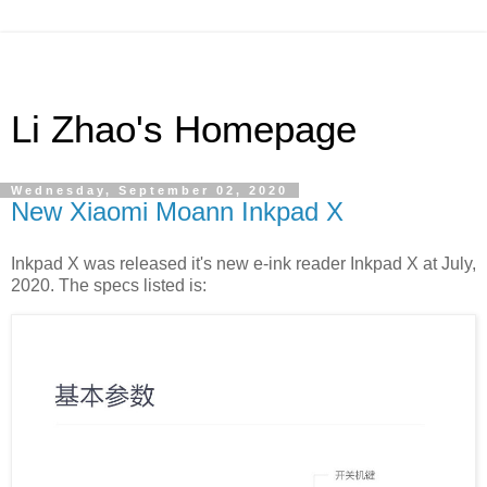
Li Zhao's Homepage
Wednesday, September 02, 2020
New Xiaomi Moann Inkpad X
Inkpad X was released it's new e-ink reader Inkpad X at July,
2020. The specs listed is: