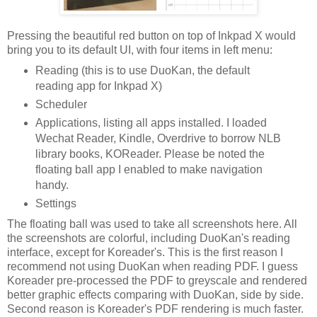
Pressing the beautiful red button on top of Inkpad X would
bring you to its default UI, with four items in left menu:
Reading (this is to use DuoKan, the default
reading app for Inkpad X)
Scheduler
Applications, listing all apps installed. I loaded
Wechat Reader, Kindle, Overdrive to borrow NLB
library books, KOReader. Please be noted the
floating ball app I enabled to make navigation
handy.
Settings
The floating ball was used to take all screenshots here. All
the screenshots are colorful, including DuoKan's reading
interface, except for Koreader's. This is the first reason I
recommend not using DuoKan when reading PDF. I guess
Koreader pre-processed the PDF to greyscale and rendered
better graphic effects comparing with DuoKan, side by side.
Second reason is Koreader's PDF rendering is much faster.