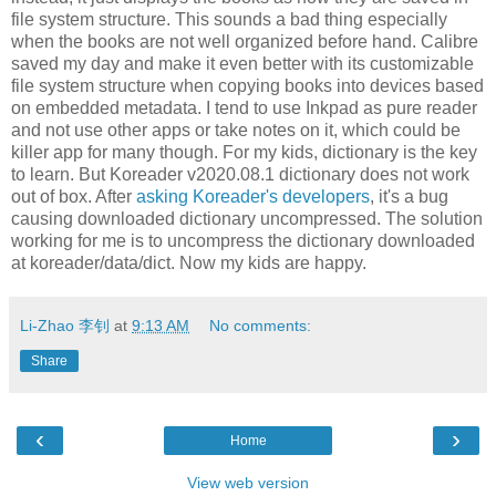
file system structure. This sounds a bad thing especially
when the books are not well organized before hand. Calibre
saved my day and make it even better with its customizable
file system structure when copying books into devices based
on embedded metadata. I tend to use Inkpad as pure reader
and not use other apps or take notes on it, which could be
killer app for many though. For my kids, dictionary is the key
to learn. But Koreader v2020.08.1 dictionary does not work
out of box. After
asking Koreader's developers
, it's a bug
causing downloaded dictionary uncompressed. The solution
working for me is to uncompress the dictionary downloaded
at koreader/data/dict. Now my kids are happy.
Li-Zhao 李钊
at
9:13 AM
No comments:
Share
‹
›
Home
View web version