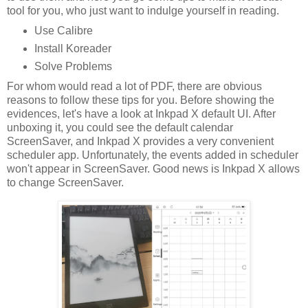
tool for you, who just want to indulge yourself in reading.
Use Calibre
Install Koreader
Solve Problems
For whom would read a lot of PDF, there are obvious
reasons to follow these tips for you. Before showing the
evidences, let's have a look at Inkpad X default UI. After
unboxing it, you could see the default calendar
ScreenSaver, and Inkpad X provides a very convenient
scheduler app. Unfortunately, the events added in scheduler
won't appear in ScreenSaver. Good news is Inkpad X allows
to change ScreenSaver.