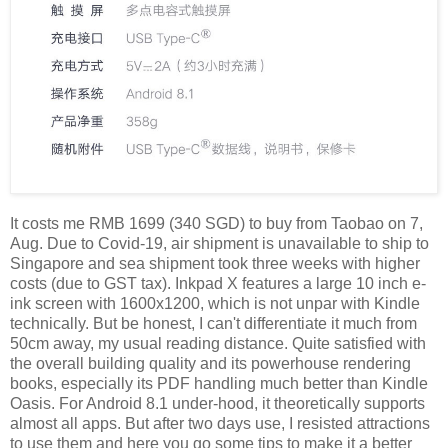
It costs me RMB 1699 (340 SGD) to buy from Taobao on 7,
Aug. Due to Covid-19, air shipment is unavailable to ship to
Singapore and sea shipment took three weeks with higher
costs (due to GST tax). Inkpad X features a large 10 inch e-
ink screen with 1600x1200, which is not unpar with Kindle
technically. But be honest, I can't differentiate it much from
50cm away, my usual reading distance. Quite satisfied with
the overall building quality and its powerhouse rendering
books, especially its PDF handling much better than Kindle
Oasis. For Android 8.1 under-hood, it theoretically supports
almost all apps. But after two days use, I resisted attractions
to use them and here you go some tips to make it a better