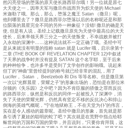
然闪亮登场的堕落的原天使长路西菲尔哦！另一位就是原七
大天使之一，因率天军与撒旦作战而升为炽天使的 Michael
米迦勒了哦。那么，那么，堕落之魔王 Satan （撒旦）呢，
他到哪里去了？撒旦是路西菲尔堕落以后的名称呢还是和那
位陨落的晨星完全不同的另外一种象征？没错! 撒旦的确是天
使, 但是有人说，圣经上记载撒旦原先为天使中最高位的大天
使长，后来率领天界三分之一的天使叛变，不幸战败并被打
入永劫的深渊中……这种说法就不一定正确了哦。圣经中可
是从来就没有明显的指称 satan 就是 Lucifer 哦，启示录第十
二章 (THE BOOK OF REVELATION CHAPTER 12)中叙述
了天界的战争时并没有提及 SATAN 这个名字耶，至于后来
的种种纷争，也许多半是受到了文学创作的影响哦。说起来
但丁的“神曲“里曾经提到的称号就已经非常的混乱，用了
Lucifer， Satan ， Beelzebob 和 Dis 等等名称。但是撒旦第
一次以“光辉晨星，荣耀之子”的形象出场的，恐怕是在那位米
尔顿的《失乐园》之中吧？因为不肯臣服的骄傲之罪而反抗
的路西菲尔，纵然是和反抗的同伴一起被投入了深渊中，消
失了天使的荣耀光辉，仍然具有坚定不移的反抗决心和排山
倒海的英雄气概呢，“宁在地狱称王，不在天堂为仆”的伟言，
实在是令人感动的篇章呢。圣经中撒旦的形象，首先就是那
条引诱了夏娃的聪明的蛇了吧？其次就是在荒野中指点给耶
稣世间的万国和万国的荣华，并且说到，“只要你肯拜我，这