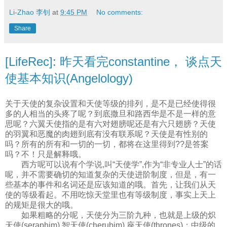
Li-Zhao 李钊
at
9:45 PM
No comments:
Share
[LifeRec]: 昨天看完constantine， 谈点天
使基本知识(Angelology)
关于天使的复杂设置和天使等级的排列，是不是已经使得很
多的人相当的头疼了呢？到底撒旦和路西华是不是一样的意
思呢？六翼天使指的是有六对翅膀呢还是有六只翅膀？天使
的羽翼和恶魔的肉翅到底有没有联系呢？天使是有性别的
吗？所有的所有和一切的一切，都将在这里得到??是答案
吗？不！只是解释哦。
西方呢可以说有个学说,叫“天使学”,作为“非专业人士”的话
呢，并不需要确切的知道复杂的天使进阶制度，但是，有一
些基本的事件和名词还是应该知道的哦。首先，让我们从天
使的等级看起。不用吃惊天堂里也有等级制度，事实上天上
的规矩是很大的哦。
如果粗略的分呢，天使分为三阶九种，也就是上级的炽
天使(seraphim),智天使(cherubim),座天使(thrones)；中级的