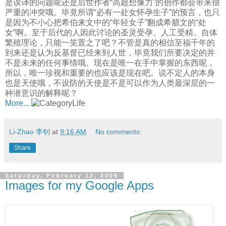
是误译的问题呢还是后世作者“高超想像力”的创作都会带来很
严重的冲突哦。毕竟所谓“必有一处女怀孕生子”的预言，也只
是因为不小心把希伯来文中的“年轻女子”翻成希腊文的“处
女”啊。至于后代的人因此讨论的圣灵受孕、人工受精、自体
繁殖理论，只能一笑置之了吧？不管是真的相信至福千年的
到来还是认为反基督已经来到人世，毕竟我们所要决定的并
不是未来的任何事情哦。现在是唯一在手中掌握的东西呢，
所以，唯一珍视和重要的也应该是现在吧。说不定人的本身
也是天使哦，不设防的天使是不是可以作为人类最深层的一
种潜意识的解释呢？
More...
Li-Zhao 李钊
at
9:16 AM
No comments:
Share
Saturday, February 12, 2005
Images for my Google Apps