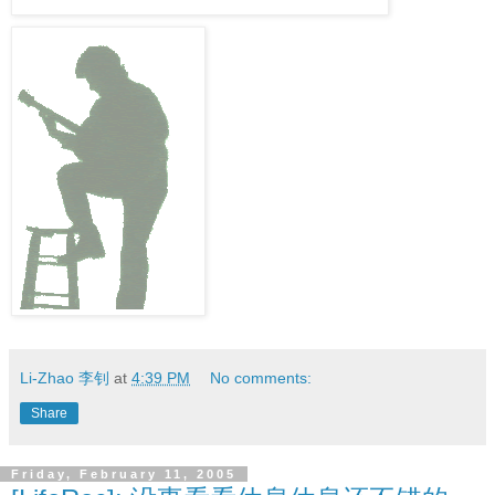
Li-Zhao 李钊
at
4:39 PM
No comments:
Share
Friday, February 11, 2005