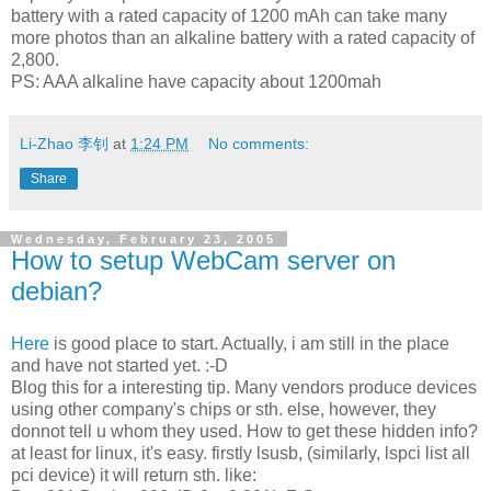
battery with a rated capacity of 1200 mAh can take many
more photos than an alkaline battery with a rated capacity of
2,800.
PS: AAA alkaline have capacity about 1200mah
Li-Zhao 李钊
at
1:24 PM
No comments:
Share
Wednesday, February 23, 2005
How to setup WebCam server on
debian?
Here
is good place to start. Actually, i am still in the place
and have not started yet. :-D
Blog this for a interesting tip. Many vendors produce devices
using other company's chips or sth. else, however, they
donnot tell u whom they used. How to get these hidden info?
at least for linux, it's easy. firstly
lsusb
, (similarly, lspci list all
pci device) it will return sth. like: