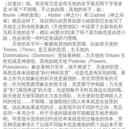
（拉斐尔）啦。有没有注意这些天使的名字最后两个字母多
是 el 呢？不错哦，不止如此哦，其他的名字，如：
Ithurie（神的发现），Abdiel（神之仆）和 Zophiel（神之斥
候）都是这样了。现在明白由贵香知里小姐那部完全改写了
天使定义和传统形象的《天使禁猎区》中设置了全新有机和
无机天使的名字，都以 el(爱尔)结束了吗？因为纵然是由贵小
姐，也会依照一些约定俗成的习惯哦。
天使的名字中一般都有其他的意思哦。比如座天使的
Trones（Thron）是王座的意思，主天使的
Dominations（Dominion）意味着神权，力天使的 Virtues 当
然也就是神德啦。其他如能天使 Podesta（Powers、
Puissances）象征着神力等等，就不赘述了。天使的职责，
虽然总体来说都是“执行神的旨意”，但是也是有区别的哦。基
本上作为火焰象征的炽天使是最强的，并且管理所有的天
使；作为智慧真理象征的智天使，负责看守伊甸园；力天使
是“专门展现奇迹”的天使，也是耶稣升天时在身边出现的哦。
能天使是天使军团的主力攻击部队，大天使则负责神跟人之
间的传达……不错哦，迷迦勒他们四人本来就是在这里的
呢。说起来如果追究的话，会发现不但不同的书之间，而且
在同一本书之中，对于天使的描述很可能都是互相矛盾的
哟。毕竟现今流传的旧约圣经本来就是经过修改的伪本，而
且神话故事传久了出现不同版本也是难免的吧？说起来不管