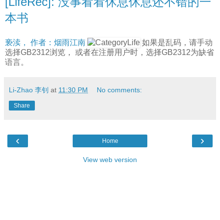
[LifeRec]: 没事看看休息休息还不错的一
本书
亵渎， 作者：烟雨江南
如果是乱码，请手动
选择GB2312浏览， 或者在注册用户时，选择GB2312为缺省
语言。
Li-Zhao 李钊
at
11:30 PM
No comments:
Share
‹
›
Home
View web version