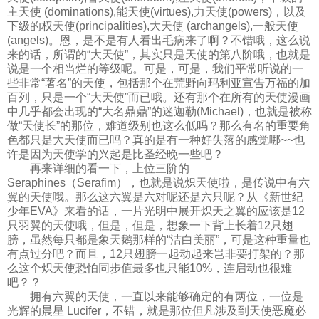
主天使 (dominations),能天使(virtues),力天使(powers)，以及
下级的权天使(principalities),大天使 (archangels),一般天使
(angels)。恩，是不是有人看出毛病来了啊？不错哦，这么说
来的话，所谓的“大天使”，其实只是天使的第八阶哦，也就是
说是一个相当烂的等级呢。可是，可是，我们平常听说的一
些非常“著名”的天使，包括那个在荒野向玛利亚宣告万福的加
百列，只是一个“大天使”而已哦。还有那个在所有的天使漫画
中几乎都会出现的“大名鼎鼎”的迷迦勒(Michael)，也就是被称
做“天使长”的那位，难道级别也这么低吗？那么有名的重要角
色都只是大天使而已吗？真的是有一种好失落的感觉哪~~也
许是因为天使学的兴起是比圣经晚一些吧？
再来详细的看一下，上位三阶的
Seraphines（Serafim），也就是说炽天使啦，是传说中有六
翼的天使哦。那么这六翼是六对呢还是六只呢？从《新世纪
少年EVA》来看的话，一片光明中展开炽天之翼的应该是12
只羽翼的天使哦，但是，但是，想象一下背上长着12只翅
膀，虽然每只都是象天鹅那样的“洁白美丽”，可是这种重量也
有点过分吧？而且，12只翅膀一起动起来岂非要打架的？那
么这个炽天使恐怕同步值最多也只能10%，连启动也很难
吧？？
拥有六翼的天使，一直以来能够确定的有两位，一位是
光辉的晨星 Lucifer，不错，就是那位但凡涉及到天使恶魔必