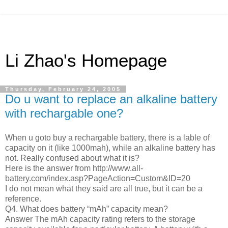
Li Zhao's Homepage
Thursday, February 24, 2005
Do u want to replace an alkaline battery
with rechargable one?
When u goto buy a rechargable battery, there is a lable of
capacity on it (like 1000mah), while an alkaline battery has
not. Really confused about what it is?
Here is the answer from http://www.all-
battery.com/index.asp?PageAction=Custom&ID=20
I do not mean what they said are all true, but it can be a
reference.
Q4. What does battery “mAh” capacity mean?
Answer The mAh capacity rating refers to the storage