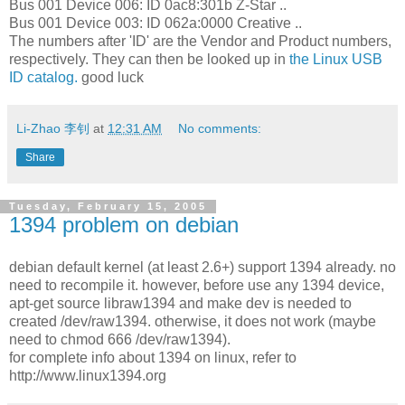
Bus 001 Device 006: ID 0ac8:301b Z-Star ..
Bus 001 Device 003: ID 062a:0000 Creative ..
The numbers after 'ID' are the Vendor and Product numbers,
respectively. They can then be looked up in
the Linux USB
ID catalog.
good luck
Li-Zhao 李钊
at
12:31 AM
No comments:
Share
Tuesday, February 15, 2005
1394 problem on debian
debian default kernel (at least 2.6+) support 1394 already. no
need to recompile it. however, before use any 1394 device,
apt-get source libraw1394 and make dev is needed to
created /dev/raw1394. otherwise, it does not work (maybe
need to chmod 666 /dev/raw1394).
for complete info about 1394 on linux, refer to
http://www.linux1394.org