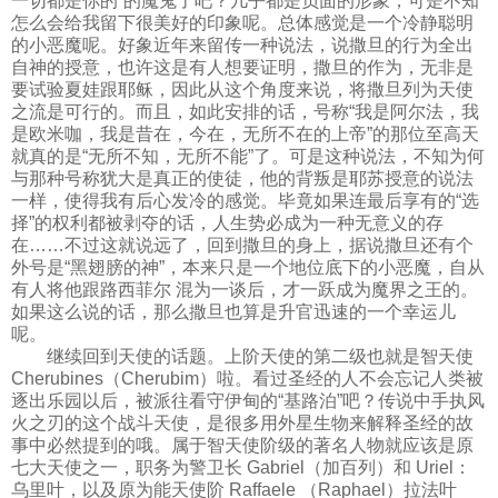
一切都是你的”的魔鬼了吧？几乎都是负面的形象，可是不知
怎么会给我留下很美好的印象呢。总体感觉是一个冷静聪明
的小恶魔呢。好象近年来留传一种说法，说撒旦的行为全出
自神的授意，也许这是有人想要证明，撒旦的作为，无非是
要试验夏娃跟耶稣，因此从这个角度来说，将撒旦列为天使
之流是可行的。而且，如此安排的话，号称“我是阿尔法，我
是欧米咖，我是昔在，今在，无所不在的上帝”的那位至高天
就真的是“无所不知，无所不能”了。可是这种说法，不知为何
与那种号称犹大是真正的使徒，他的背叛是耶苏授意的说法
一样，使得我有后心发冷的感觉。毕竟如果连最后享有的“选
择”的权利都被剥夺的话，人生势必成为一种无意义的存
在……不过这就说远了，回到撒旦的身上，据说撒旦还有个
外号是“黑翅膀的神”，本来只是一个地位底下的小恶魔，自从
有人将他跟路西菲尔 混为一谈后，才一跃成为魔界之王的。
如果这么说的话，那么撒旦也算是升官迅速的一个幸运儿
呢。
继续回到天使的话题。上阶天使的第二级也就是智天使
Cherubines（Cherubim）啦。看过圣经的人不会忘记人类被
逐出乐园以后，被派往看守伊甸的“基路泊”吧？传说中手执风
火之刃的这个战斗天使，是很多用外星生物来解释圣经的故
事中必然提到的哦。属于智天使阶级的著名人物就应该是原
七大天使之一，职务为警卫长 Gabriel（加百列）和 Uriel：
乌里叶，以及原为能天使阶 Raffaele （Raphael）拉法叶