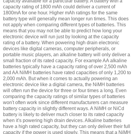
capacity available for a particular battery. A battery with a
capacity rating of 1800 mAh could deliver a current of
1800mA for one hour. Higher mAh ratings for the same
battery type will generally mean longer run times. This does
not apply when comparing different types of batteries. This
means that you may not be able to predict how long your
electronic device will run just by looking at the capacity
rating of a battery. When powering high drain electronic
devices like digital cameras, computer peripherals, or
portable music players, an alkaline battery will only deliver a
small fraction of its rated capacity. For example AA alkaline
batteries typically have a capacity rating of over 2,500 mAh
and AA NiMH batteries have rated capacities of only 1,200 to
2,000 mAh. But when it comes to actually powering an
electronic device like a digital camera, the NiMH batteries
will often run the device for three or four times a long. Even
comparing the capacity ratings of similar types of batteries
won't often work since different manufacturers can measure
battery capacity in slightly different ways. A NiMH or NiCd
battery is likely to deliver much closer to its rated capacity
when it's powering high drain devices. Alkaline batteries
have a high rated capacity, but they can only deliver their full
capacity if the power is used slowly. This means that a NiMH