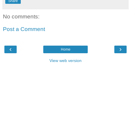
Share
No comments:
Post a Comment
‹
›
Home
View web version