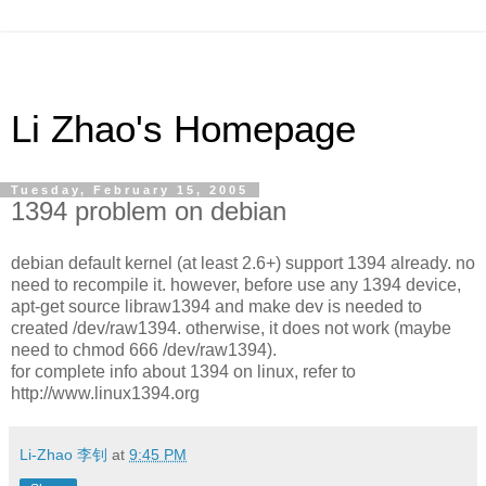
Li Zhao's Homepage
Tuesday, February 15, 2005
1394 problem on debian
debian default kernel (at least 2.6+) support 1394 already. no
need to recompile it. however, before use any 1394 device,
apt-get source libraw1394 and make dev is needed to
created /dev/raw1394. otherwise, it does not work (maybe
need to chmod 666 /dev/raw1394).
for complete info about 1394 on linux, refer to
http://www.linux1394.org
Li-Zhao 李钊
at
9:45 PM