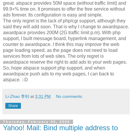
great. atspace provides 50M space (without traffic limit) and
99.9+% time on. It promises to offer the free service without
ads forever. Its configuration is easy and simple.
The only regret is the lack of php/cgi support, although they
said they will add soon. That is why I change to awardspace.
awardpace provides 200M (2G traffic limit p.m). With php
support, I built message board, hyperlink management, and
counter to awardspace. I think this may improve the web
page loading speed, as the page does not need to load
services from lots of web sites. The only regret is
awardspace reserve the right to add ads to your web pages.
So, hope atspace support php support, and when
awardspace push ads to my web pages, I can back to
atspace. :-D
Li-Zhao 李钊
at
3:31 PM
No comments:
Share
Thursday, February 09, 2006
Yahoo! Mail: Bind multiple address to