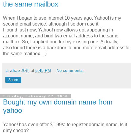
the same mailbox
When I began to use internet 10 years ago, Yahoo! is my
second email sevice, although I seldom use it.
I found just now, Yahoo! now allows dot appearing in
account name, and bind two email address to the same
mailbox. So, I applied one for my existing one. Actually, I
also found there is a backdoor to bind more email address to
the same mailbox. ;-)
Li-Zhao 李钊
at
5:48 PM
No comments:
Share
Tuesday, February 07, 2006
Bought my own domain name from
yahoo
Yahoo! has even offer $1.99/a to register domain name. Is it
dirty cheap?