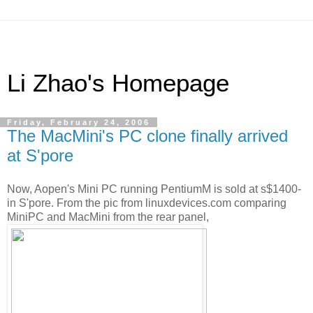
Li Zhao's Homepage
Friday, February 24, 2006
The MacMini's PC clone finally arrived
at S'pore
Now, Aopen's Mini PC running PentiumM is sold at s$1400-
in S'pore. From the pic from linuxdevices.com comparing
MiniPC and MacMini from the rear panel,