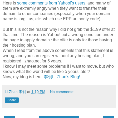
Here is
some comments from Yahoo!'s users
, and many of
them are extremly angry when they want to transfer their
domain to other companies (especially when your domain
name is .org, .us, etc. which use EPP authority code).
But this is not the reason why I did not grab the $1.99 offer at
that time. The reason is Yahoo! put a wrong condition under
the page to apply domain : the offer is only for those buying
their hosting plan.
When I read from the above comments that this statement is
wrong, and you can register without any hosting plan, I
registered lizhao.net for 5 years.
I know I may meet some problems if I want to move, but who
knows what the world will be like 5 years later?
Now, my blog is here:
李钊Li Zhao's Blog!
Li-Zhao 李钊
at
1:10 PM
No comments:
Share