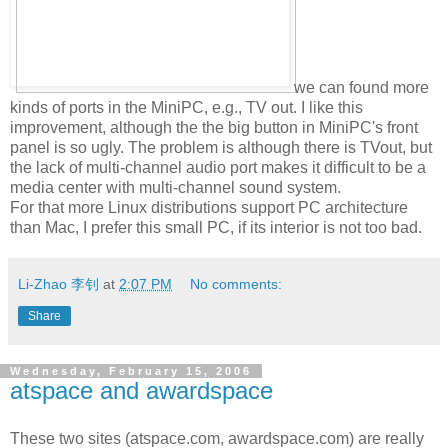
we can found more
kinds of ports in the MiniPC, e.g., TV out. I like this
improvement, although the the big button in MiniPC's front
panel is so ugly. The problem is although there is TVout, but
the lack of multi-channel audio port makes it difficult to be a
media center with multi-channel sound system.
For that more Linux distributions support PC architecture
than Mac, I prefer this small PC, if its interior is not too bad.
Li-Zhao 李钊
at
2:07 PM
No comments:
Share
Wednesday, February 15, 2006
atspace and awardspace
These two sites (atspace.com, awardspace.com) are really