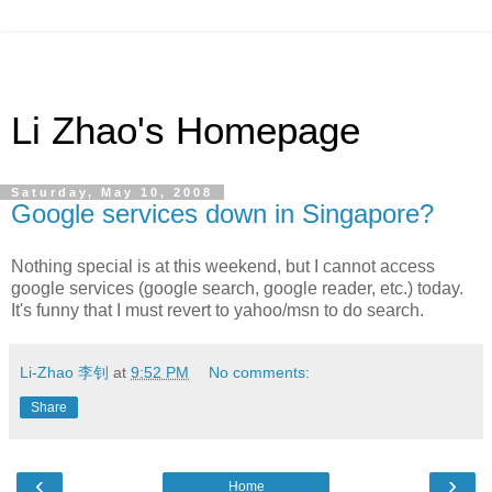
Li Zhao's Homepage
Saturday, May 10, 2008
Google services down in Singapore?
Nothing special is at this weekend, but I cannot access
google services (google search, google reader, etc.) today.
It's funny that I must revert to yahoo/msn to do search.
Li-Zhao 李钊
at
9:52 PM
No comments:
Share
‹
›
Home