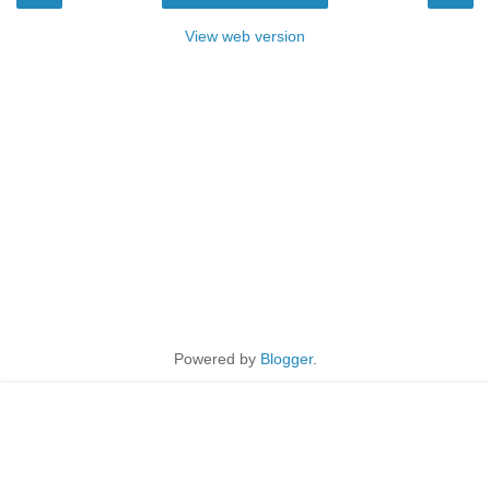
View web version
Powered by
Blogger
.