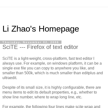
Li Zhao's Homepage
Thursday, November 02, 2006
SciTE --- Firefox of text editor
SciTE is a light-weight, cross-platform, fast text editor I
always use. For example, on windows platform, it can be a
single exe file you can copy to anywhere you like, and
smaller than 500k, which is much smaller than editplus and
ultraedit.
Despite of its small size, it is highly configurable, there are
menu items to edit its default properties, e.g., whether to
show line number, where to wrap long line, etc.
For example, the following four lines make scite wrap and