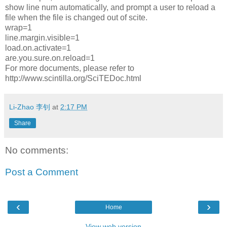
show line num automatically, and prompt a user to reload a
file when the file is changed out of scite.
wrap=1
line.margin.visible=1
load.on.activate=1
are.you.sure.on.reload=1
For more documents, please refer to
http://www.scintilla.org/SciTEDoc.html
Li-Zhao 李钊
at
2:17 PM
Share
No comments:
Post a Comment
‹
›
Home
View web version