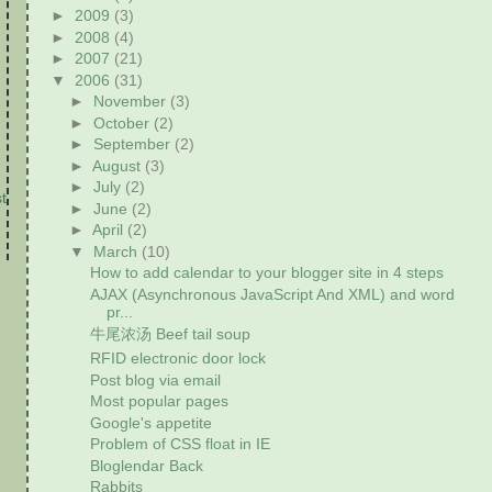
►
2009
(3)
►
2008
(4)
►
2007
(21)
▼
2006
(31)
►
November
(3)
►
October
(2)
►
September
(2)
►
August
(3)
►
July
(2)
t
►
June
(2)
►
April
(2)
▼
March
(10)
How to add calendar to your blogger site in 4 steps
AJAX (Asynchronous JavaScript And XML) and word
pr...
牛尾浓汤 Beef tail soup
RFID electronic door lock
Post blog via email
Most popular pages
Google's appetite
Problem of CSS float in IE
Bloglendar Back
Rabbits