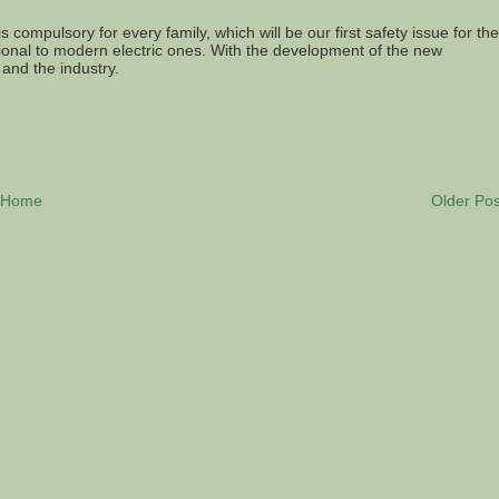
is compulsory for every family, which will be our first safety issue for the
itional to modern electric ones. With the development of the new
 and the industry.
Home
Older Pos