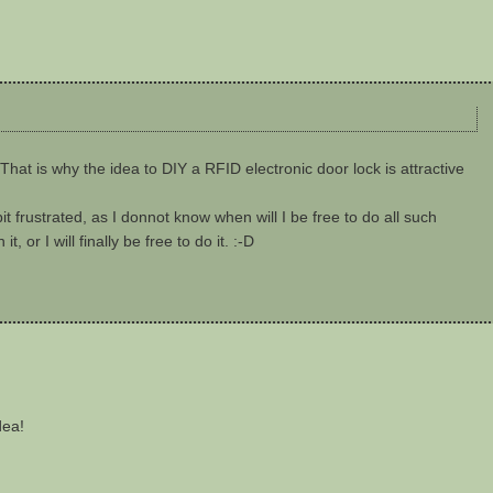
That is why the idea to DIY a RFID electronic door lock is attractive
 bit frustrated, as I donnot know when will I be free to do all such
 or I will finally be free to do it. :-D
dea!