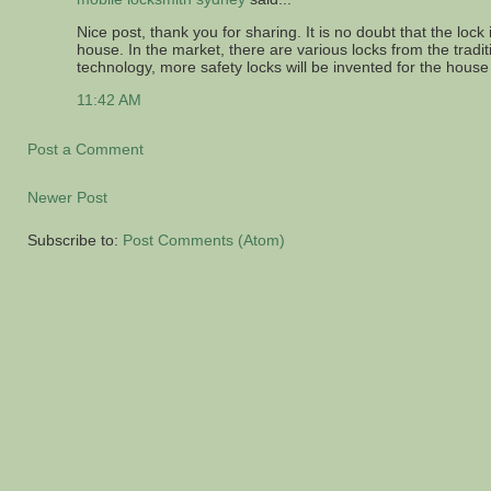
Nice post, thank you for sharing. It is no doubt that the lock 
house. In the market, there are various locks from the trad
technology, more safety locks will be invented for the house
11:42 AM
Post a Comment
Newer Post
Subscribe to:
Post Comments (Atom)