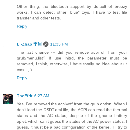
Other thing, the bluetooth support by default of breezy
works, I can detect other "blue" toys. I have to test file
transfer and other tests.
Reply
Li-Zhao 李钊
11:35 PM
The last chance --- did you remove acpi=off from your
grub/menu.list? If use initrd, the parameter must be
removed, i think, otherwise, i have totally no idea about ur
case. ;-)
Reply
TheEfrit
6:27 AM
Yes, I've removed the acpi=off from the grub option. When I
don't load the DSDT.aml file, the ACPI can read the thermal
status and the AC status, despite of the gnome battery
aplet, which can't guess the status of the AC power status. I
guess, it must be a bad configuration of the kernel. I'll try to