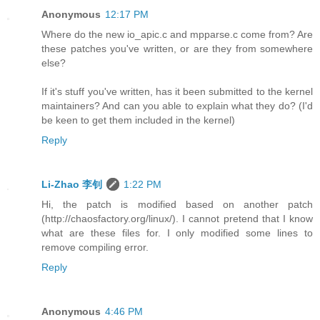
Anonymous
12:17 PM
Where do the new io_apic.c and mpparse.c come from? Are
these patches you've written, or are they from somewhere
else?
If it's stuff you've written, has it been submitted to the kernel
maintainers? And can you able to explain what they do? (I'd
be keen to get them included in the kernel)
Reply
Li-Zhao 李钊
1:22 PM
Hi, the patch is modified based on another patch
(http://chaosfactory.org/linux/). I cannot pretend that I know
what are these files for. I only modified some lines to
remove compiling error.
Reply
Anonymous
4:46 PM