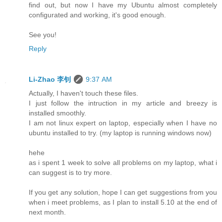
find out, but now I have my Ubuntu almost completely
configurated and working, it's good enough.
See you!
Reply
Li-Zhao 李钊
9:37 AM
Actually, I haven't touch these files.
I just follow the intruction in my article and breezy is
installed smoothly.
I am not linux expert on laptop, especially when I have no
ubuntu installed to try. (my laptop is running windows now)
hehe
as i spent 1 week to solve all problems on my laptop, what i
can suggest is to try more.
If you get any solution, hope I can get suggestions from you
when i meet problems, as I plan to install 5.10 at the end of
next month.