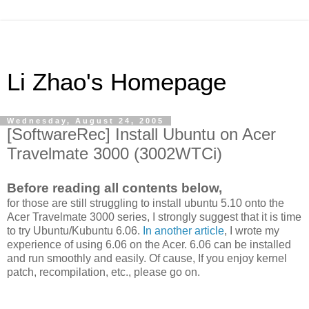
Li Zhao's Homepage
Wednesday, August 24, 2005
[SoftwareRec] Install Ubuntu on Acer
Travelmate 3000 (3002WTCi)
Before reading all contents below,
for those are still struggling to install ubuntu 5.10 onto the
Acer Travelmate 3000 series, I strongly suggest that it is time
to try Ubuntu/Kubuntu 6.06.
In another article
, I wrote my
experience of using 6.06 on the Acer. 6.06 can be installed
and run smoothly and easily. Of cause, If you enjoy kernel
patch, recompilation, etc., please go on.