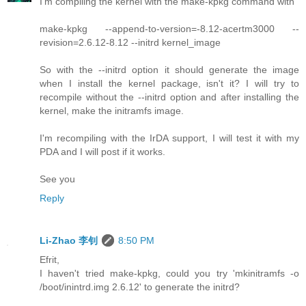
I'm compiling the kernel with the make-kpkg command with
make-kpkg --append-to-version=-8.12-acertm3000 --
revision=2.6.12-8.12 --initrd kernel_image
So with the --initrd option it should generate the image
when I install the kernel package, isn't it? I will try to
recompile without the --initrd option and after installing the
kernel, make the initramfs image.
I'm recompiling with the IrDA support, I will test it with my
PDA and I will post if it works.
See you
Reply
Li-Zhao 李钊
8:50 PM
Efrit,
I haven't tried make-kpkg, could you try 'mkinitramfs -o
/boot/inintrd.img 2.6.12' to generate the initrd?