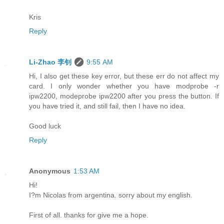
Kris
Reply
Li-Zhao 李钊
9:55 AM
Hi, I also get these key error, but these err do not affect my
card. I only wonder whether you have modprobe -r
ipw2200, modeprobe ipw2200 after you press the button. If
you have tried it, and still fail, then I have no idea.
Good luck
Reply
Anonymous
1:53 AM
Hi!
I?m Nicolas from argentina. sorry about my english.
First of all. thanks for give me a hope.