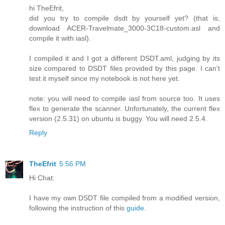
hi TheEfrit,
did you try to compile dsdt by yourself yet? (that is,
download ACER-Travelmate_3000-3C18-custom.asl and
compile it with iasl).
I compiled it and I got a different DSDT.aml, judging by its
size compared to DSDT files provided by this page. I can't
test it myself since my notebook is not here yet.
note: you will need to compile iasl from source too. It uses
flex to generate the scanner. Unfortunately, the current flex
version (2.5.31) on ubuntu is buggy. You will need 2.5.4.
Reply
TheEfrit
5:56 PM
Hi Chat:
I have my own DSDT file compiled from a modified version,
following the instruction of this
guide
.