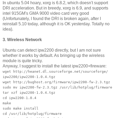
In ubuntu 5.04 hoary, xorg is 6.8.2, which doesn't support
DRI acceleration. But in breedy, xorg is 6.9, and supports
intel 915GM's GMA 9000 video card very good
(Unfortunately, I found the DRI is broken again, after I
reinstall 5.10 today, although it is OK yesterday. Totally no
idea).
3. Wireless Network
Ubuntu can detect ipw2200 directly, but I am not sure
whether it works by default. As bringing up the wireless
module is quite tricky.
Anyway, I suggest to install the latest ipw2200+fireware:
wget http://heanet.dl.sourceforge.net/sourceforge/
ipw2200/ipw2200-1.0.4.tgz
wget http://bughost.org/firmware/ipw2200-fw-2.3.tgz
sudo mv ipw2200-fw-2.3.tgz /usr/lib/hotplug/firmware
tar xzf ipw2200-1.0.4.tgz
cd ipw2200-1.0.4
make
sudo make install
cd /usr/lib/hotplug/firmware