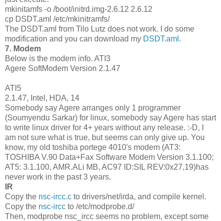
mkinitamfs -o /boot/initrd.img-2.6.12 2.6.12
cp DSDT.aml /etc/mkinitramfs/
The DSDT.aml from Tilo Lutz does not work. I do some
modification and you can download my
DSDT.aml
.
7. Modem
Below is the modem info. ATI3
Agere SoftModem Version 2.1.47
ATI5
2.1.47, Intel, HDA, 14
Somebody say Agere arranges only 1 programmer
(Soumyendu Sarkar) for linux, somebody say Agere has start
to write linux driver for 4+ years without any release. :-D, I
am not sure what is true, but seems can only give up. You
know, my old toshiba portege 4010's modem (AT3:
TOSHIBA V.90 Data+Fax Software Modem Version 3.1.100;
AT5: 3.1.100, AMR.ALi MB, AC97 ID:SIL REV:0x27,19)has
never work in the past 3 years.
IR
Copy the
nsc-ircc.c
to drivers/net/irda, and compile kernel.
Copy the
nsc-ircc
to /etc/modprobe.d/
Then, modprobe nsc_ircc seems no problem, except some