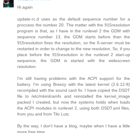
Hi again
update-rc.d uses as the default sequence number for a
proccess the number 20. The matter with the 915resolution
program is that, as I have in the runlevel 2 the GDM with
sequence number 13, the GDM starts before than the
915resolution fixes the resolution, so the X-server must be
restarted in order to change to the new resolution. So, if you
place before the 915resolution in the runlevel 2 start-up
sequence, the GDM is started with the widescreen
resolution.
I'm still having problems with the ACPI support for the
battery. I'm using Breezy with the latest kernel (2.6.12-8)
recompiled with the sound card fix. I have copied the DSDT
file to /etc/mkinitramfs and reinstalled the kernel_image
packed I created, but now the systems holds when loads
the ACPI modules in runlevel 2, using both DSDT.aml files,
from you and from Tilo Lutz.
By the way, I don't have a blog, maybe when I have a little
more free time.