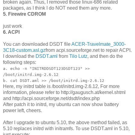
broken again. Thus, I removed those linux-686 related
packages, as I think I do NOT need them any more.
5. Firewire CDROM
just work
6. ACPI
You can downloaded DSDT file
ACER-Travelmate_3000-
3C18-custom.asl.gz
from acpi.sourceforge.net to repair ACPI.
I download the
DSDT.aml
from
Tilo Lutz
, and then do the
following steps:
a. echo -n "INITRDDSDT123DSDT123" >>
/boot/initrd.img-2.6.12
b. cat DSDT.aml >> /boot/initrd.img-2.6.12
Here, my initrd table is /boot/initrd.img-2.6.12, For more
information, please refer to http://gaugusch.at/kernel.shtml
and http://acpi.sourceforge.net/dsdt/index.php
After patch it to initrd, my ubuntu can now show battery
power left, cheers.
After I upgrade to ubuntu 5.10, the above method failed, as
5.10 replaces initrd with initramfs. To use DSDT.aml in 5.10,
just execute: