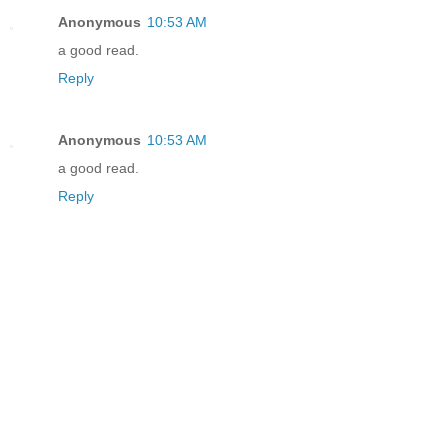
Anonymous
10:53 AM
a good read.
Reply
Anonymous
10:53 AM
a good read.
Reply