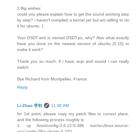
2 Big wishes:
could you please explain how to get the sound working step
by step? i haven't compiled a kernel yet but am willing to do
it for ubuntu :)
Your DSDT.aml is named DSDT.ps, why? Also what exactly
have you done on the newest version of ubuntu (5.10) to
make it work?
Thank you so much, if i have acpi and sound i can really
switch.
Bye Richard from Montpellier, France.
Reply
Li-Zhao 李钊
11:38 AM
for 1st point, please copy my patch files to correct place,
and the following process roughly is:
1. cp /boot/config-2.6.12-9-386 /usr/src/linux-source-
xxx/.config /*for ubuntu 5.10*/