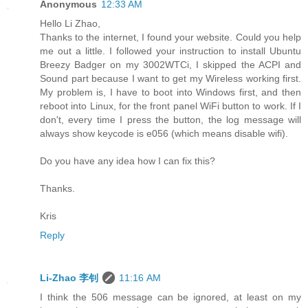
Anonymous
12:33 AM
Hello Li Zhao,
Thanks to the internet, I found your website. Could you help
me out a little. I followed your instruction to install Ubuntu
Breezy Badger on my 3002WTCi, I skipped the ACPI and
Sound part because I want to get my Wireless working first.
My problem is, I have to boot into Windows first, and then
reboot into Linux, for the front panel WiFi button to work. If I
don't, every time I press the button, the log message will
always show keycode is e056 (which means disable wifi).
Do you have any idea how I can fix this?
Thanks.
Kris
Reply
Li-Zhao 李钊
11:16 AM
I think the 506 message can be ignored, at least on my