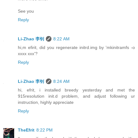
See you
Reply
Li-Zhao 李钊
8:22 AM
hi,m efirit, did you regenerate initrd.img by 'mkinitramfs -o
xxxx xxx'?
Reply
Li-Zhao 李钊
8:24 AM
hi, efrit, i installed breedy yesterday and met the
915resolution init.d problem, and adjust following ur
instruction, highly appreciate
Reply
TheEfrit
8:22 PM