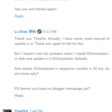
See you and thanks again!
Reply
Li-Zhao 李钊
9:12 AM
Thank you Theefrit. Actually, I have never read manual of
update-rc.d, Thank you again to tell me this.
But I haven't met the problem when I install 915resolution-
xx.deb and update-rc.d 915resolution defaults.
And seems 915resolution's sequence number is 20 too, do
you know why?
PS:Seems you have no blogger homepage yet?
Reply
TheEfrit
7:44 PM