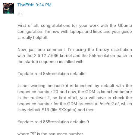
TheEfrit
9:24 PM
Hi!
First of all, congratulations for your work with the Ubuntu
configuration. I'm new with laptops and linux and your guide
is really helpfull.
Now, just one comment. I'm using the breezy distribution
with the 2.6.12-7.686 kernel and the 855resolution patch in
the startup sequence installed with
#update-rc.d 855resolution defaults
is not working because it is launched by default with the
sequence number 20 and now, the GDM is launched before
in the runlevel 2, so first of all, you will have to check the
sequence number for the GDM process at /etc/rc2.d/, which
is by default S13 (file SXXgdm) and then
#update-rc.d 855resolution defaults 9
where "9" is the sequence number.