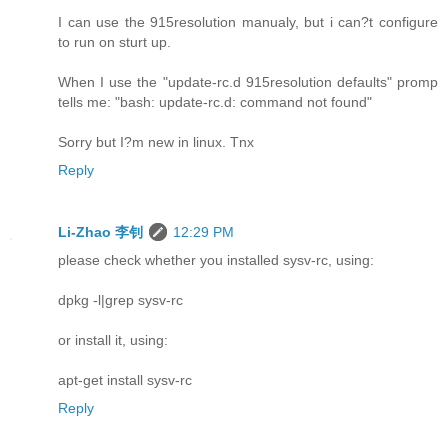
I can use the 915resolution manualy, but i can?t configure
to run on sturt up.
When I use the "update-rc.d 915resolution defaults" promp
tells me: "bash: update-rc.d: command not found"
Sorry but I?m new in linux. Tnx
Reply
Li-Zhao 李钊
12:29 PM
please check whether you installed sysv-rc, using:
dpkg -l|grep sysv-rc
or install it, using:
apt-get install sysv-rc
Reply