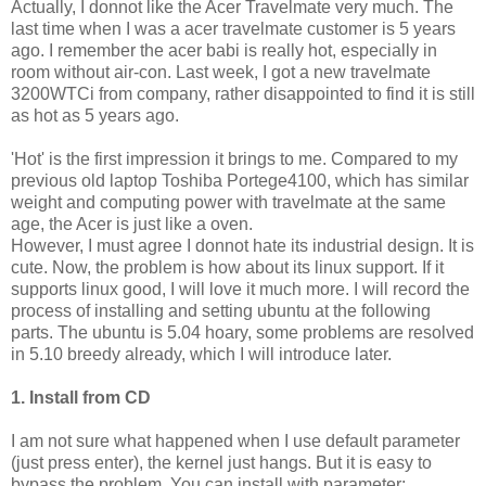
Actually, I donnot like the Acer Travelmate very much. The
last time when I was a acer travelmate customer is 5 years
ago. I remember the acer babi is really hot, especially in
room without air-con. Last week, I got a new travelmate
3200WTCi from company, rather disappointed to find it is still
as hot as 5 years ago.
'Hot' is the first impression it brings to me. Compared to my
previous old laptop Toshiba Portege4100, which has similar
weight and computing power with travelmate at the same
age, the Acer is just like a oven.
However, I must agree I donnot hate its industrial design. It is
cute. Now, the problem is how about its linux support. If it
supports linux good, I will love it much more. I will record the
process of installing and setting ubuntu at the following
parts. The ubuntu is 5.04 hoary, some problems are resolved
in 5.10 breedy already, which I will introduce later.
1. Install from CD
I am not sure what happened when I use default parameter
(just press enter), the kernel just hangs. But it is easy to
bypass the problem. You can install with parameter: