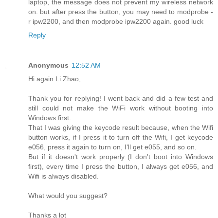
laptop, the message does not prevent my wireless network
on. but after press the button, you may need to modprobe -
r ipw2200, and then modprobe ipw2200 again. good luck
Reply
Anonymous
12:52 AM
Hi again Li Zhao,
Thank you for replying! I went back and did a few test and
still could not make the WiFi work without booting into
Windows first.
That I was giving the keycode result because, when the Wifi
button works, if I press it to turn off the Wifi, I get keycode
e056, press it again to turn on, I'll get e055, and so on.
But if it doesn't work properly (I don't boot into Windows
first), every time I press the button, I always get e056, and
Wifi is always disabled.
What would you suggest?
Thanks a lot