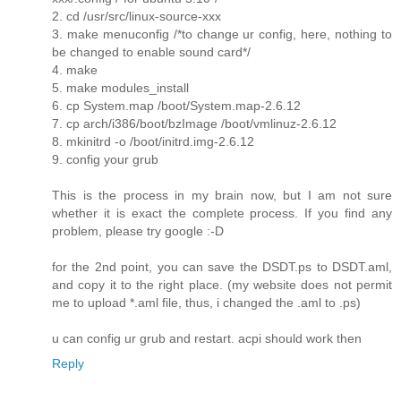
2. cd /usr/src/linux-source-xxx
3. make menuconfig /*to change ur config, here, nothing to
be changed to enable sound card*/
4. make
5. make modules_install
6. cp System.map /boot/System.map-2.6.12
7. cp arch/i386/boot/bzImage /boot/vmlinuz-2.6.12
8. mkinitrd -o /boot/initrd.img-2.6.12
9. config your grub
This is the process in my brain now, but I am not sure
whether it is exact the complete process. If you find any
problem, please try google :-D
for the 2nd point, you can save the DSDT.ps to DSDT.aml,
and copy it to the right place. (my website does not permit
me to upload *.aml file, thus, i changed the .aml to .ps)
u can config ur grub and restart. acpi should work then
Reply