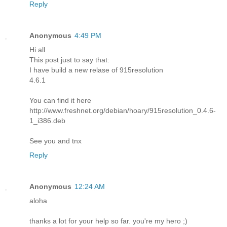
Reply
Anonymous
4:49 PM
Hi all
This post just to say that:
I have build a new relase of 915resolution
4.6.1
You can find it here
http://www.freshnet.org/debian/hoary/915resolution_0.4.6-
1_i386.deb
See you and tnx
Reply
Anonymous
12:24 AM
aloha
thanks a lot for your help so far. you're my hero ;)