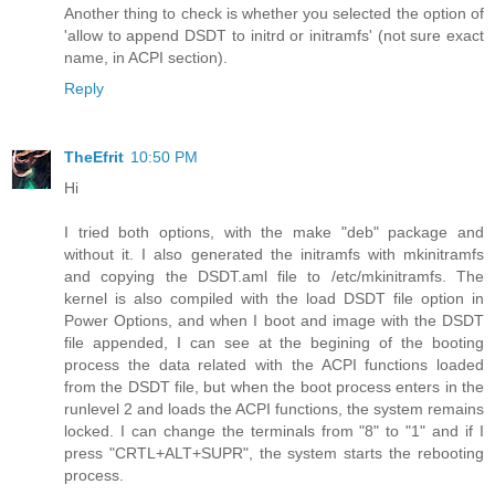
Another thing to check is whether you selected the option of
'allow to append DSDT to initrd or initramfs' (not sure exact
name, in ACPI section).
Reply
TheEfrit
10:50 PM
Hi
I tried both options, with the make "deb" package and
without it. I also generated the initramfs with mkinitramfs
and copying the DSDT.aml file to /etc/mkinitramfs. The
kernel is also compiled with the load DSDT file option in
Power Options, and when I boot and image with the DSDT
file appended, I can see at the begining of the booting
process the data related with the ACPI functions loaded
from the DSDT file, but when the boot process enters in the
runlevel 2 and loads the ACPI functions, the system remains
locked. I can change the terminals from "8" to "1" and if I
press "CRTL+ALT+SUPR", the system starts the rebooting
process.