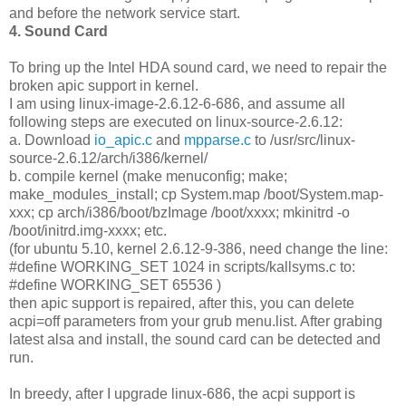
and before the network service start.
4. Sound Card
To bring up the Intel HDA sound card, we need to repair the
broken apic support in kernel.
I am using linux-image-2.6.12-6-686, and assume all
following steps are executed on linux-source-2.6.12:
a. Download
io_apic.c
and
mpparse.c
to /usr/src/linux-
source-2.6.12/arch/i386/kernel/
b. compile kernel (make menuconfig; make;
make_modules_install; cp System.map /boot/System.map-
xxx; cp arch/i386/boot/bzImage /boot/xxxx; mkinitrd -o
/boot/initrd.img-xxxx; etc.
(for ubuntu 5.10, kernel 2.6.12-9-386, need change the line:
#define WORKING_SET 1024 in scripts/kallsyms.c to:
#define WORKING_SET 65536 )
then apic support is repaired, after this, you can delete
acpi=off parameters from your grub menu.list. After grabing
latest alsa and install, the sound card can be detected and
run.
In breedy, after I upgrade linux-686, the acpi support is