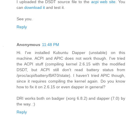
I uploaded the DSDT source file to the
acpi web site
. You
can
download it
and test it.
See you.
Reply
Anonymous
11:48 PM
Hi. I've installed Kubuntu Dapper (unstable) on this
machine. ACPI and APIC does not work though. I've tried
the ACPI stuff (compiling kernel 2.6.15 with the modified
DSDT, but ACPI still don't read battery status from
/proc/acpi/battery/BAT0/state). I haven't tried APIC though,
since it requires compiling the kernel again. Do you know
how to fix it on 2.6.15 or even dapper in general?
DRI works both on badger (xorg 6.8.2) and dapper (7.0) by
the way. :)
Reply