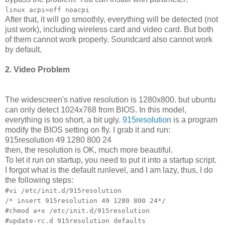
linux acpi=off noacpi
After that, it will go smoothly, everything will be detected (not
just work), including wireless card and video card. But both
of them cannot work properly. Soundcard also cannot work
by default.
2. Video Problem
The widescreen's native resolution is 1280x800. but ubuntu
can only detect 1024x768 from BIOS. In this model,
everything is too short, a bit ugly.
915resolution
is a program
modify the BIOS setting on fly. I grab it and run:
915resolution 49 1280 800 24
then, the resolution is OK, much more beautiful.
To let it run on startup, you need to put it into a startup script.
I forgot what is the default runlevel, and I am lazy, thus, I do
the following steps:
#vi /etc/init.d/915resolution
/* insert 915resolution 49 1280 800 24*/
#chmod a+x /etc/init.d/915resolution
#update-rc.d 915resolution defaults