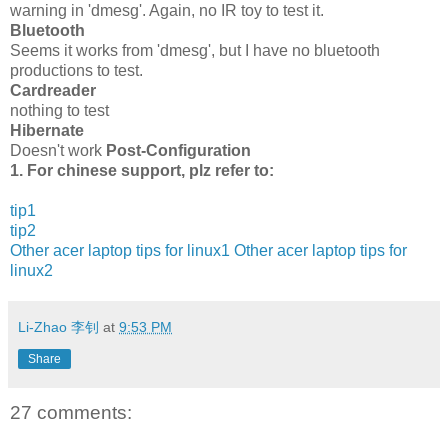
warning in 'dmesg'. Again, no IR toy to test it.
Bluetooth
Seems it works from 'dmesg', but I have no bluetooth
productions to test.
Cardreader
nothing to test
Hibernate
Doesn't work
Post-Configuration
1. For chinese support, plz refer to:
tip1
tip2
Other acer laptop tips for linux1
Other acer laptop tips for
linux2
Li-Zhao 李钊
at
9:53 PM
Share
27 comments: