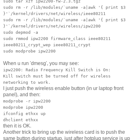
sudo tar xzf ipw2200-fw-2.3.tgz
sudo rm -r /lib/modules/`uname -a|awk '{ print $3
}'`/kernel/drivers/net/wireless/ieee80211
sudo rm -r /lib/modules/`uname -a|awk '{ print $3
}'`/kernel/drivers/net/wireless/ipw2200
sudo depmod -a
sudo rmmod ipw2200 firmware_class ieee80211
ieee80211_crypt_wep ieee80211_crypt
sudo modprobe ipw2200
When u run 'dmesg', you may see:
ipw2200: Radio Frequency Kill Switch is On:
Kill switch must be turned off for wireless
networking to work.
I just push the wireless enable button (in ur laptop front
panel), and then:
modprobe -r ipw2200
modprobe ipw2200
ifconfig ethxx up
dhclient ethxx
then it is OK.
Another trick to bring up the wireless card is to push the
same button during startup, just after hotplug service is up