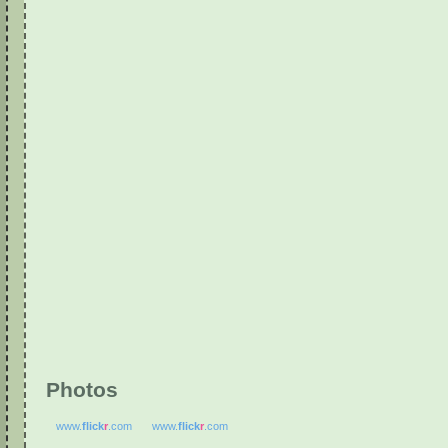
Photos
www.
flick
r
.com
www.
flick
r
.com