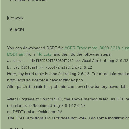
just work
6. ACPI
You can downloaded DSDT file
ACER-Travelmate_3000-3C18-cust
DSDT.aml
from
Tilo Lutz
, and then do the following steps:
a. echo -n "INITRDDSDT123DSDT123" >> /boot/initrd.img-2.6.12
b. cat DSDT.aml >> /boot/initrd.img-2.6.12
Here, my initrd table is /boot/initrd.img-2.6.12, For more informatio
http://acpi.sourceforge.net/dsdt/index.php
After patch it to initrd, my ubuntu can now show battery power left,
After I upgrade to ubuntu 5.10, the above method failed, as 5.10 rep
mkinitamfs -o /boot/initrd.img-2.6.12 2.6.12
cp DSDT.aml /etc/mkinitramfs/
The DSDT.aml from Tilo Lutz does not work. I do some modificat