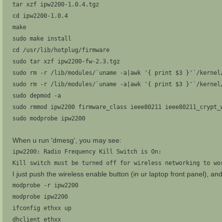
tar xzf ipw2200-1.0.4.tgz
cd ipw2200-1.0.4
make
sudo make install
cd /usr/lib/hotplug/firmware
sudo tar xzf ipw2200-fw-2.3.tgz
sudo rm -r /lib/modules/`uname -a|awk '{ print $3 }'`/kernel
sudo rm -r /lib/modules/`uname -a|awk '{ print $3 }'`/kernel
sudo depmod -a
sudo rmmod ipw2200 firmware_class ieee80211 ieee80211_crypt_
sudo modprobe ipw2200
When u run 'dmesg', you may see:
ipw2200: Radio Frequency Kill Switch is On:
Kill switch must be turned off for wireless networking to wo
I just push the wireless enable button (in ur laptop front panel), an
modprobe -r ipw2200
modprobe ipw2200
ifconfig ethxx up
dhclient ethxx