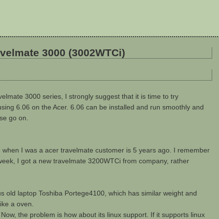
ravelmate 3000 (3002WTCi)
velmate 3000 series, I strongly suggest that it is time to try
using 6.06 on the Acer. 6.06 can be installed and run smoothly and
ase go on.
me when I was a acer travelmate customer is 5 years ago. I remember
ast week, I got a new travelmate 3200WTCi from company, rather
ous old laptop Toshiba Portege4100, which has similar weight and
ike a oven.
 Now, the problem is how about its linux support. If it supports linux