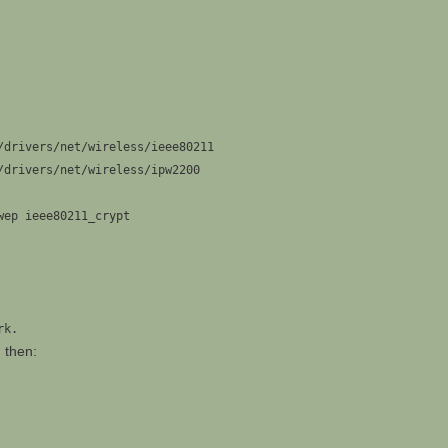
/drivers/net/wireless/ieee80211
/drivers/net/wireless/ipw2200
wep ieee80211_crypt
rk.
d then: