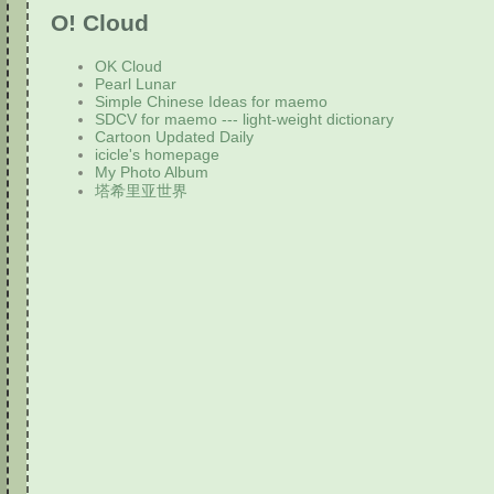
O! Cloud
OK Cloud
Pearl Lunar
Simple Chinese Ideas for maemo
SDCV for maemo --- light-weight dictionary
Cartoon Updated Daily
icicle's homepage
My Photo Album
塔希里亚世界