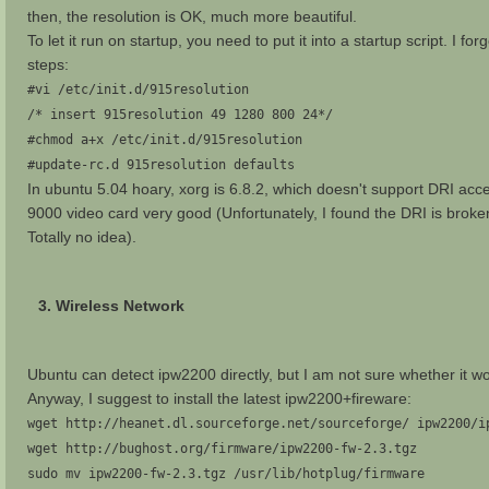
then, the resolution is OK, much more beautiful.
To let it run on startup, you need to put it into a startup script. I fo
steps:
#vi /etc/init.d/915resolution
/* insert 915resolution 49 1280 800 24*/
#chmod a+x /etc/init.d/915resolution
#update-rc.d 915resolution defaults
In ubuntu 5.04 hoary, xorg is 6.8.2, which doesn't support DRI acc
9000 video card very good (Unfortunately, I found the DRI is broken 
Totally no idea).
3. Wireless Network
Ubuntu can detect ipw2200 directly, but I am not sure whether it wor
Anyway, I suggest to install the latest ipw2200+fireware:
wget http://heanet.dl.sourceforge.net/sourceforge/ ipw2200/i
wget http://bughost.org/firmware/ipw2200-fw-2.3.tgz
sudo mv ipw2200-fw-2.3.tgz /usr/lib/hotplug/firmware