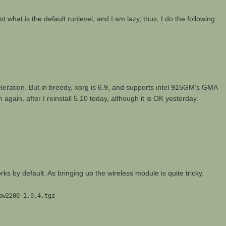
rgot what is the default runlevel, and I am lazy, thus, I do the following
eleration. But in breedy, xorg is 6.9, and supports intel 915GM's GMA
again, after I reinstall 5.10 today, although it is OK yesterday.
ks by default. As bringing up the wireless module is quite tricky.
pw2200-1.0.4.tgz