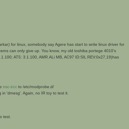
 for linux, somebody say Agere has start to write linux driver for
 seems can only give up. You know, my old toshiba portege 4010's
.100; AT5: 3.1.100, AMR.ALi MB, AC97 ID:SIL REV:0x27,19)has
he
nsc-ircc
to /etc/modprobe.d/
'dmesg'. Again, no IR toy to test it.
o test.