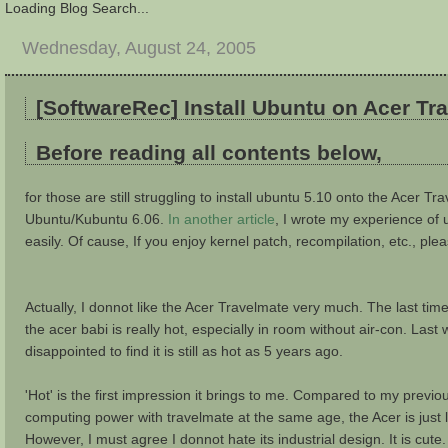
Loading Blog Search...
Wednesday, August 24, 2005
[SoftwareRec] Install Ubuntu on Acer T
Before reading all contents below,
for those are still struggling to install ubuntu 5.10 onto the Acer Tra
Ubuntu/Kubuntu 6.06.
In another article
, I wrote my experience of 
easily. Of cause, If you enjoy kernel patch, recompilation, etc., ple
Actually, I donnot like the Acer Travelmate very much. The last ti
the acer babi is really hot, especially in room without air-con. L
disappointed to find it is still as hot as 5 years ago.
'Hot' is the first impression it brings to me. Compared to my previ
computing power with travelmate at the same age, the Acer is just l
However, I must agree I donnot hate its industrial design. It is cute.