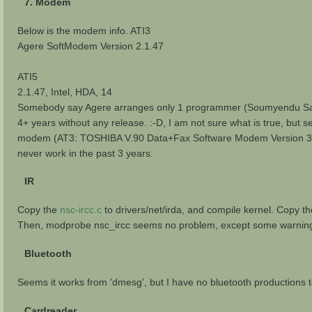
7. Modem
Below is the modem info. ATI3
Agere SoftModem Version 2.1.47
ATI5
2.1.47, Intel, HDA, 14
Somebody say Agere arranges only 1 programmer (Soumyendu Sarkar)
4+ years without any release. :-D, I am not sure what is true, but
modem (AT3: TOSHIBA V.90 Data+Fax Software Modem Version 3.1
never work in the past 3 years.
IR
Copy the
nsc-ircc.c
to drivers/net/irda, and compile kernel. Copy t
Then, modprobe nsc_ircc seems no problem, except some warning in 
Bluetooth
Seems it works from 'dmesg', but I have no bluetooth productions t
Cardreader