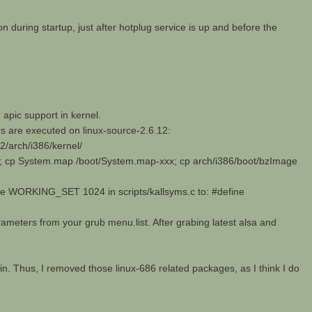
n during startup, just after hotplug service is up and before the
apic support in kernel.
ps are executed on linux-source-2.6.12:
12/arch/i386/kernel/
; cp System.map /boot/System.map-xxx; cp arch/i386/boot/bzImage
ine WORKING_SET 1024 in scripts/kallsyms.c to: #define
arameters from your grub menu.list. After grabing latest alsa and
ain. Thus, I removed those linux-686 related packages, as I think I do