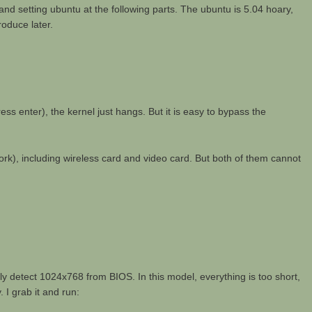
g and setting ubuntu at the following parts. The ubuntu is 5.04 hoary,
roduce later.
s enter), the kernel just hangs. But it is easy to bypass the
t work), including wireless card and video card. But both of them cannot
y detect 1024x768 from BIOS. In this model, everything is too short,
 I grab it and run: