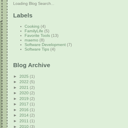
Loading Blog Search...
Labels
Cooking
(4)
FamilyLife
(5)
Favorite Tools
(13)
maemo
(8)
Software Development
(7)
Software Tips
(4)
Blog Archive
►
2025
(1)
►
2022
(5)
►
2021
(2)
►
2020
(2)
►
2019
(2)
►
2017
(1)
►
2016
(1)
►
2014
(2)
►
2011
(1)
►
2010
(3)