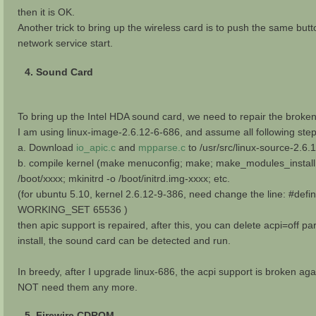
then it is OK.
Another trick to bring up the wireless card is to push the same butto
network service start.
4. Sound Card
To bring up the Intel HDA sound card, we need to repair the broken 
I am using linux-image-2.6.12-6-686, and assume all following ste
a. Download
io_apic.c
and
mpparse.c
to /usr/src/linux-source-2.6.
b. compile kernel (make menuconfig; make; make_modules_install
/boot/xxxx; mkinitrd -o /boot/initrd.img-xxxx; etc.
(for ubuntu 5.10, kernel 2.6.12-9-386, need change the line: #def
WORKING_SET 65536 )
then apic support is repaired, after this, you can delete acpi=off p
install, the sound card can be detected and run.
In breedy, after I upgrade linux-686, the acpi support is broken ag
NOT need them any more.
5. Firewire CDROM