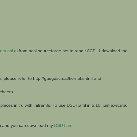
om.asl.gz
from acpi.sourceforge.net to repair ACPI. I download the
n, please refer to http://gaugusch.at/kernel.shtml and
 cheers.
laces initrd with initramfs. To use DSDT.aml in 5.10, just execute:
ion and you can download my
DSDT.aml
.