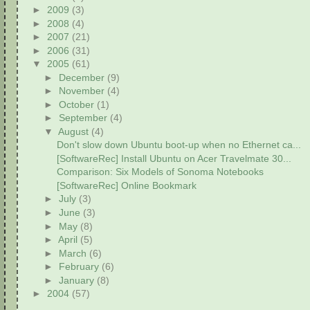
►
2009
(3)
►
2008
(4)
►
2007
(21)
►
2006
(31)
▼
2005
(61)
►
December
(9)
►
November
(4)
►
October
(1)
►
September
(4)
▼
August
(4)
Don't slow down Ubuntu boot-up when no Ethernet ca...
[SoftwareRec] Install Ubuntu on Acer Travelmate 30...
Comparison: Six Models of Sonoma Notebooks
[SoftwareRec] Online Bookmark
►
July
(3)
►
June
(3)
►
May
(8)
►
April
(5)
►
March
(6)
►
February
(6)
►
January
(8)
►
2004
(57)