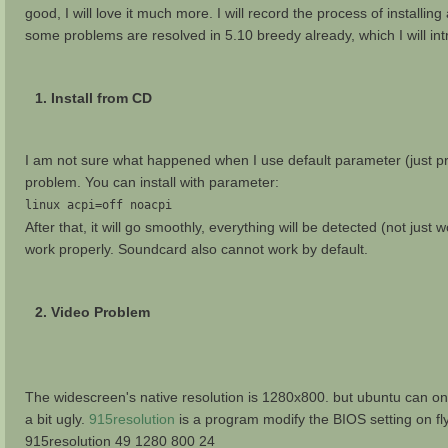
good, I will love it much more. I will record the process of installin
some problems are resolved in 5.10 breedy already, which I will int
1. Install from CD
I am not sure what happened when I use default parameter (just pres
problem. You can install with parameter:
linux acpi=off noacpi
After that, it will go smoothly, everything will be detected (not jus
work properly. Soundcard also cannot work by default.
2. Video Problem
The widescreen's native resolution is 1280x800. but ubuntu can onl
a bit ugly.
915resolution
is a program modify the BIOS setting on fly.
915resolution 49 1280 800 24