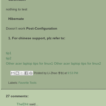
nothing to test
Hibernate
Doesn't work
Post-Configuration
1. For chinese support, plz refer to:
tip1
tip2
Other acer laptop tips for linux1
Other acer laptop tips for linux2
Posted by Li-Zhao 李钊
at
9:53 PM
Labels:
Favorite Tools
27 comments:
TheEfrit
said...