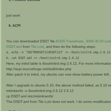
just work
6. ACPI
You can downloaded DSDT file
ACER-Travelmate_3000-3C18-cust
DSDT.aml
from
Tilo Lutz
, and then do the following steps:
a. echo -n "INITRDDSDT123DSDT123" >> /boot/initrd.img-2.6.12
b. cat DSDT.aml >> /boot/initrd.img-2.6.12
Here, my initrd table is /boot/initrd.img-2.6.12, For more informatio
http://acpi.sourceforge.net/dsdt/index.php
After patch it to initrd, my ubuntu can now show battery power left,
After I upgrade to ubuntu 5.10, the above method failed, as 5.10 rep
mkinitamfs -o /boot/initrd.img-2.6.12 2.6.12
cp DSDT.aml /etc/mkinitramfs/
The DSDT.aml from Tilo Lutz does not work. I do some modificat