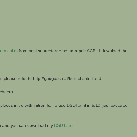
om.asl.gz
from acpi.sourceforge.net to repair ACPI. I download the
n, please refer to http://gaugusch.at/kernel.shtml and
 cheers.
laces initrd with initramfs. To use DSDT.aml in 5.10, just execute:
ion and you can download my
DSDT.aml
.