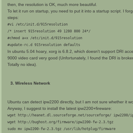
then, the resolution is OK, much more beautiful.
To let it run on startup, you need to put it into a startup script. I fo
steps:
#vi /etc/init.d/915resolution
/* insert 915resolution 49 1280 800 24*/
#chmod a+x /etc/init.d/915resolution
#update-rc.d 915resolution defaults
In ubuntu 5.04 hoary, xorg is 6.8.2, which doesn't support DRI acc
9000 video card very good (Unfortunately, I found the DRI is broken 
Totally no idea).
3. Wireless Network
Ubuntu can detect ipw2200 directly, but I am not sure whether it wor
Anyway, I suggest to install the latest ipw2200+fireware:
wget http://heanet.dl.sourceforge.net/sourceforge/ ipw2200/i
wget http://bughost.org/firmware/ipw2200-fw-2.3.tgz
sudo mv ipw2200-fw-2.3.tgz /usr/lib/hotplug/firmware