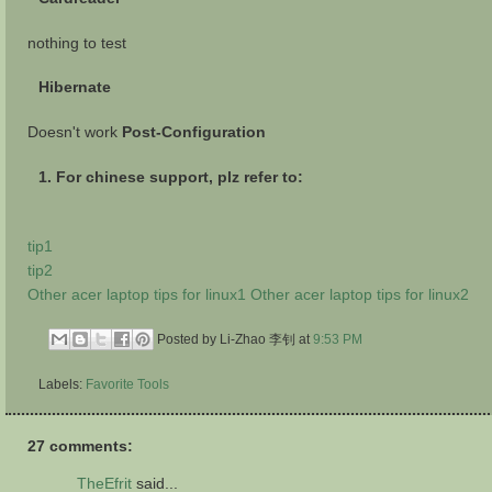
nothing to test
Hibernate
Doesn't work
Post-Configuration
1. For chinese support, plz refer to:
tip1
tip2
Other acer laptop tips for linux1
Other acer laptop tips for linux2
Posted by Li-Zhao 李钊
at
9:53 PM
Labels:
Favorite Tools
27 comments:
TheEfrit
said...