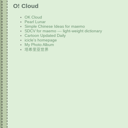
O! Cloud
OK Cloud
Pearl Lunar
Simple Chinese Ideas for maemo
SDCV for maemo --- light-weight dictionary
Cartoon Updated Daily
icicle's homepage
My Photo Album
塔希里亚世界