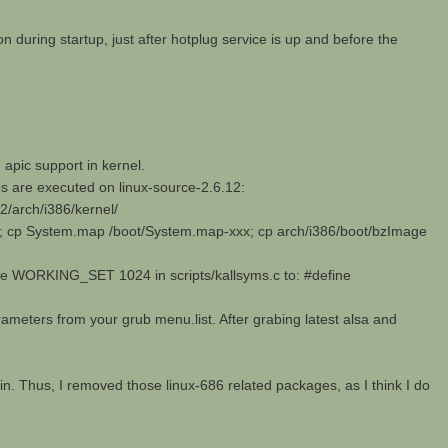
n during startup, just after hotplug service is up and before the
apic support in kernel.
ps are executed on linux-source-2.6.12:
12/arch/i386/kernel/
; cp System.map /boot/System.map-xxx; cp arch/i386/boot/bzImage
ine WORKING_SET 1024 in scripts/kallsyms.c to: #define
arameters from your grub menu.list. After grabing latest alsa and
ain. Thus, I removed those linux-686 related packages, as I think I do