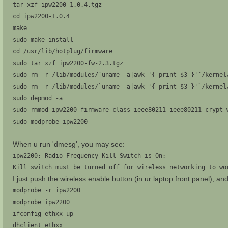
tar xzf ipw2200-1.0.4.tgz
cd ipw2200-1.0.4
make
sudo make install
cd /usr/lib/hotplug/firmware
sudo tar xzf ipw2200-fw-2.3.tgz
sudo rm -r /lib/modules/`uname -a|awk '{ print $3 }'`/kernel
sudo rm -r /lib/modules/`uname -a|awk '{ print $3 }'`/kernel
sudo depmod -a
sudo rmmod ipw2200 firmware_class ieee80211 ieee80211_crypt_
sudo modprobe ipw2200
When u run 'dmesg', you may see:
ipw2200: Radio Frequency Kill Switch is On:
Kill switch must be turned off for wireless networking to wo
I just push the wireless enable button (in ur laptop front panel), an
modprobe -r ipw2200
modprobe ipw2200
ifconfig ethxx up
dhclient ethxx