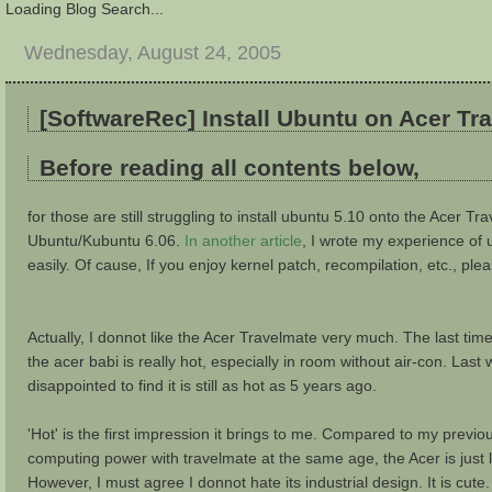
Loading Blog Search...
Wednesday, August 24, 2005
[SoftwareRec] Install Ubuntu on Acer T
Before reading all contents below,
for those are still struggling to install ubuntu 5.10 onto the Acer Tra
Ubuntu/Kubuntu 6.06.
In another article
, I wrote my experience of 
easily. Of cause, If you enjoy kernel patch, recompilation, etc., ple
Actually, I donnot like the Acer Travelmate very much. The last ti
the acer babi is really hot, especially in room without air-con. L
disappointed to find it is still as hot as 5 years ago.
'Hot' is the first impression it brings to me. Compared to my previ
computing power with travelmate at the same age, the Acer is just l
However, I must agree I donnot hate its industrial design. It is cute.