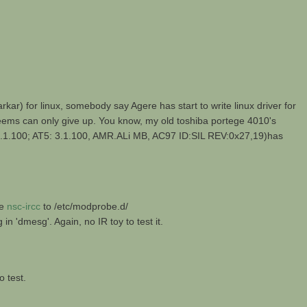
 for linux, somebody say Agere has start to write linux driver for
 seems can only give up. You know, my old toshiba portege 4010's
.100; AT5: 3.1.100, AMR.ALi MB, AC97 ID:SIL REV:0x27,19)has
he
nsc-ircc
to /etc/modprobe.d/
'dmesg'. Again, no IR toy to test it.
o test.