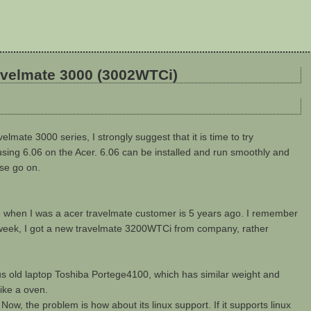
ravelmate 3000 (3002WTCi)
velmate 3000 series, I strongly suggest that it is time to try
using 6.06 on the Acer. 6.06 can be installed and run smoothly and
ase go on.
me when I was a acer travelmate customer is 5 years ago. I remember
ast week, I got a new travelmate 3200WTCi from company, rather
ous old laptop Toshiba Portege4100, which has similar weight and
ike a oven.
 Now, the problem is how about its linux support. If it supports linux