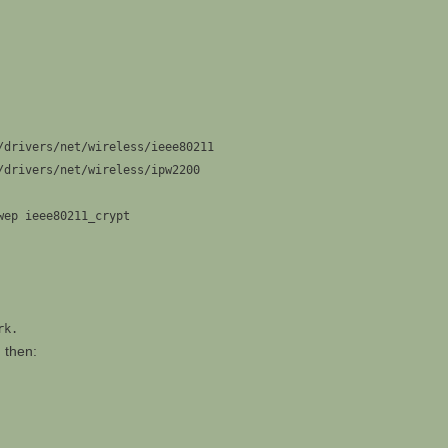
/drivers/net/wireless/ieee80211
/drivers/net/wireless/ipw2200
wep ieee80211_crypt
rk.
d then: