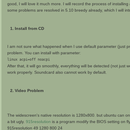
good, I will love it much more. I will record the process of installin
some problems are resolved in 5.10 breedy already, which I will int
1. Install from CD
I am not sure what happened when I use default parameter (just pres
problem. You can install with parameter:
linux acpi=off noacpi
After that, it will go smoothly, everything will be detected (not jus
work properly. Soundcard also cannot work by default.
2. Video Problem
The widescreen's native resolution is 1280x800. but ubuntu can onl
a bit ugly.
915resolution
is a program modify the BIOS setting on fly.
915resolution 49 1280 800 24