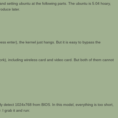
g and setting ubuntu at the following parts. The ubuntu is 5.04 hoary,
roduce later.
s enter), the kernel just hangs. But it is easy to bypass the
t work), including wireless card and video card. But both of them cannot
y detect 1024x768 from BIOS. In this model, everything is too short,
 I grab it and run: