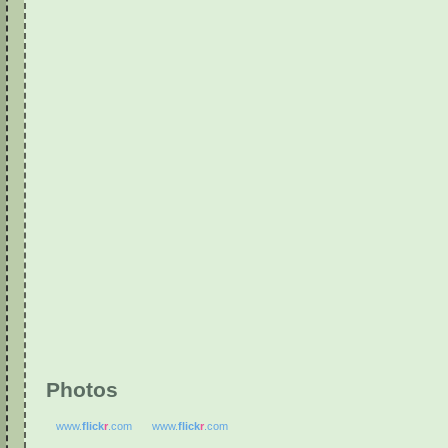
Photos
www.
flick
r
.com
www.
flick
r
.com