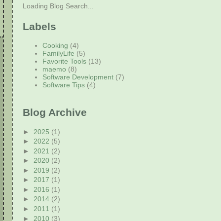
Loading Blog Search...
Labels
Cooking
(4)
FamilyLife
(5)
Favorite Tools
(13)
maemo
(8)
Software Development
(7)
Software Tips
(4)
Blog Archive
►
2025
(1)
►
2022
(5)
►
2021
(2)
►
2020
(2)
►
2019
(2)
►
2017
(1)
►
2016
(1)
►
2014
(2)
►
2011
(1)
►
2010
(3)