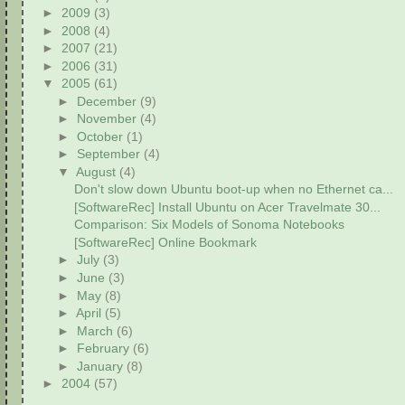
►
2009
(3)
►
2008
(4)
►
2007
(21)
►
2006
(31)
▼
2005
(61)
►
December
(9)
►
November
(4)
►
October
(1)
►
September
(4)
▼
August
(4)
Don't slow down Ubuntu boot-up when no Ethernet ca...
[SoftwareRec] Install Ubuntu on Acer Travelmate 30...
Comparison: Six Models of Sonoma Notebooks
[SoftwareRec] Online Bookmark
►
July
(3)
►
June
(3)
►
May
(8)
►
April
(5)
►
March
(6)
►
February
(6)
►
January
(8)
►
2004
(57)