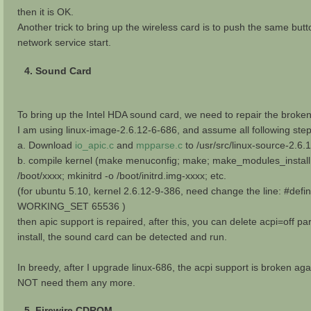
then it is OK.
Another trick to bring up the wireless card is to push the same butto
network service start.
4. Sound Card
To bring up the Intel HDA sound card, we need to repair the broken 
I am using linux-image-2.6.12-6-686, and assume all following ste
a. Download
io_apic.c
and
mpparse.c
to /usr/src/linux-source-2.6.
b. compile kernel (make menuconfig; make; make_modules_install
/boot/xxxx; mkinitrd -o /boot/initrd.img-xxxx; etc.
(for ubuntu 5.10, kernel 2.6.12-9-386, need change the line: #def
WORKING_SET 65536 )
then apic support is repaired, after this, you can delete acpi=off p
install, the sound card can be detected and run.
In breedy, after I upgrade linux-686, the acpi support is broken ag
NOT need them any more.
5. Firewire CDROM