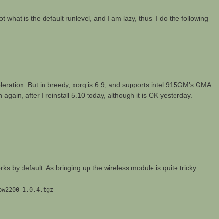
rgot what is the default runlevel, and I am lazy, thus, I do the following
eleration. But in breedy, xorg is 6.9, and supports intel 915GM's GMA
again, after I reinstall 5.10 today, although it is OK yesterday.
ks by default. As bringing up the wireless module is quite tricky.
pw2200-1.0.4.tgz