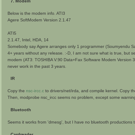
7. Modem
Below is the modem info. ATI3
Agere SoftModem Version 2.1.47
ATI5
2.1.47, Intel, HDA, 14
Somebody say Agere arranges only 1 programmer (Soumyendu Sarkar)
4+ years without any release. :-D, I am not sure what is true, but
modem (AT3: TOSHIBA V.90 Data+Fax Software Modem Version 3.1
never work in the past 3 years.
IR
Copy the
nsc-ircc.c
to drivers/net/irda, and compile kernel. Copy t
Then, modprobe nsc_ircc seems no problem, except some warning in 
Bluetooth
Seems it works from 'dmesg', but I have no bluetooth productions t
Cardreader