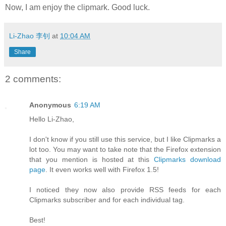
Now, I am enjoy the clipmark. Good luck.
Li-Zhao 李钊
at
10:04 AM
Share
2 comments:
Anonymous
6:19 AM
Hello Li-Zhao,
I don't know if you still use this service, but I like Clipmarks a
lot too. You may want to take note that the Firefox extension
that you mention is hosted at this
Clipmarks download
page
. It even works well with Firefox 1.5!
I noticed they now also provide RSS feeds for each
Clipmarks subscriber and for each individual tag.
Best!