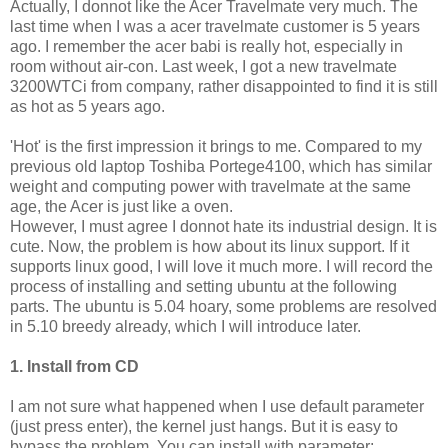
Actually, I donnot like the Acer Travelmate very much. The
last time when I was a acer travelmate customer is 5 years
ago. I remember the acer babi is really hot, especially in
room without air-con. Last week, I got a new travelmate
3200WTCi from company, rather disappointed to find it is still
as hot as 5 years ago.
'Hot' is the first impression it brings to me. Compared to my
previous old laptop Toshiba Portege4100, which has similar
weight and computing power with travelmate at the same
age, the Acer is just like a oven.
However, I must agree I donnot hate its industrial design. It is
cute. Now, the problem is how about its linux support. If it
supports linux good, I will love it much more. I will record the
process of installing and setting ubuntu at the following
parts. The ubuntu is 5.04 hoary, some problems are resolved
in 5.10 breedy already, which I will introduce later.
1. Install from CD
I am not sure what happened when I use default parameter
(just press enter), the kernel just hangs. But it is easy to
bypass the problem. You can install with parameter: