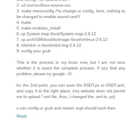
2. cd /usr/src/linux-source-xxx
3. make menuconfig /*to change ur config, here, nothing to
be changed to enable sound card*/
4. make
5. make modules_install
6. cp System.map /boot/System.map-2.6.12
7. cp arch/i386/boot/bzImage /boot/vmlinuz-2.6.12
8. mkinitrd -o /boot/initrd.img-2.6.12
9. config your grub
This is the process in my brain now, but I am not sure
whether it is exact the complete process. If you find any
problem, please try google :-D
for the 2nd point, you can save the DSDT.ps to DSDT.aml,
and copy it to the right place. (my website does not permit
me to upload *.aml file, thus, i changed the .aml to .ps)
u can config ur grub and restart. acpi should work then
Reply