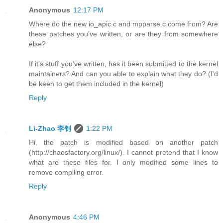
Anonymous
12:17 PM
Where do the new io_apic.c and mpparse.c come from? Are
these patches you've written, or are they from somewhere
else?
If it's stuff you've written, has it been submitted to the kernel
maintainers? And can you able to explain what they do? (I'd
be keen to get them included in the kernel)
Reply
Li-Zhao 李钊
1:22 PM
Hi, the patch is modified based on another patch
(http://chaosfactory.org/linux/). I cannot pretend that I know
what are these files for. I only modified some lines to
remove compiling error.
Reply
Anonymous
4:46 PM