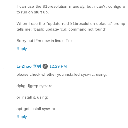
I can use the 915resolution manualy, but i can?t configure
to run on sturt up.
When I use the "update-rc.d 915resolution defaults" promp
tells me: "bash: update-rc.d: command not found"
Sorry but I?m new in linux. Tnx
Reply
Li-Zhao 李钊
12:29 PM
please check whether you installed sysv-rc, using:
dpkg -l|grep sysv-rc
or install it, using:
apt-get install sysv-rc
Reply