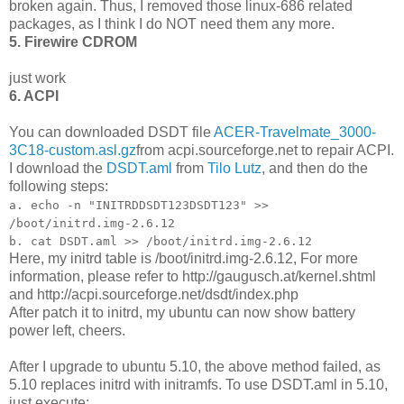
broken again. Thus, I removed those linux-686 related
packages, as I think I do NOT need them any more.
5. Firewire CDROM
just work
6. ACPI
You can downloaded DSDT file
ACER-Travelmate_3000-
3C18-custom.asl.gz
from acpi.sourceforge.net to repair ACPI.
I download the
DSDT.aml
from
Tilo Lutz
, and then do the
following steps:
a. echo -n "INITRDDSDT123DSDT123" >>
/boot/initrd.img-2.6.12
b. cat DSDT.aml >> /boot/initrd.img-2.6.12
Here, my initrd table is /boot/initrd.img-2.6.12, For more
information, please refer to http://gaugusch.at/kernel.shtml
and http://acpi.sourceforge.net/dsdt/index.php
After patch it to initrd, my ubuntu can now show battery
power left, cheers.
After I upgrade to ubuntu 5.10, the above method failed, as
5.10 replaces initrd with initramfs. To use DSDT.aml in 5.10,
just execute: