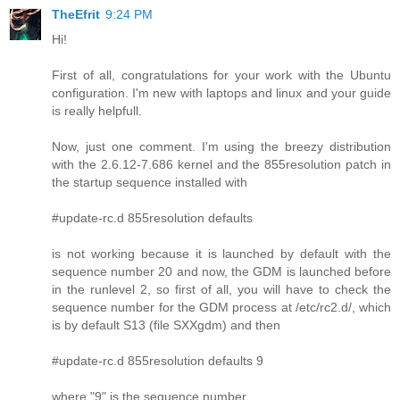
TheEfrit
9:24 PM
Hi!
First of all, congratulations for your work with the Ubuntu
configuration. I'm new with laptops and linux and your guide
is really helpfull.
Now, just one comment. I'm using the breezy distribution
with the 2.6.12-7.686 kernel and the 855resolution patch in
the startup sequence installed with
#update-rc.d 855resolution defaults
is not working because it is launched by default with the
sequence number 20 and now, the GDM is launched before
in the runlevel 2, so first of all, you will have to check the
sequence number for the GDM process at /etc/rc2.d/, which
is by default S13 (file SXXgdm) and then
#update-rc.d 855resolution defaults 9
where "9" is the sequence number.