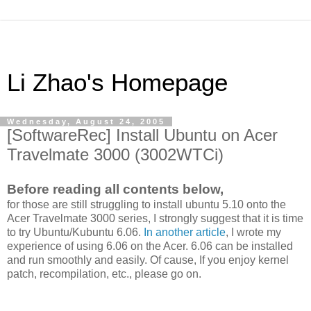
Li Zhao's Homepage
Wednesday, August 24, 2005
[SoftwareRec] Install Ubuntu on Acer
Travelmate 3000 (3002WTCi)
Before reading all contents below,
for those are still struggling to install ubuntu 5.10 onto the
Acer Travelmate 3000 series, I strongly suggest that it is time
to try Ubuntu/Kubuntu 6.06.
In another article
, I wrote my
experience of using 6.06 on the Acer. 6.06 can be installed
and run smoothly and easily. Of cause, If you enjoy kernel
patch, recompilation, etc., please go on.