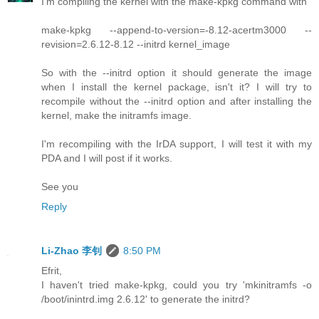
I'm compiling the kernel with the make-kpkg command with
make-kpkg --append-to-version=-8.12-acertm3000 --
revision=2.6.12-8.12 --initrd kernel_image
So with the --initrd option it should generate the image
when I install the kernel package, isn't it? I will try to
recompile without the --initrd option and after installing the
kernel, make the initramfs image.
I'm recompiling with the IrDA support, I will test it with my
PDA and I will post if it works.
See you
Reply
Li-Zhao 李钊
8:50 PM
Efrit,
I haven't tried make-kpkg, could you try 'mkinitramfs -o
/boot/inintrd.img 2.6.12' to generate the initrd?