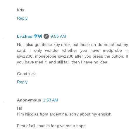
Kris
Reply
Li-Zhao 李钊
9:55 AM
Hi, I also get these key error, but these err do not affect my
card. I only wonder whether you have modprobe -r
ipw2200, modeprobe ipw2200 after you press the button. If
you have tried it, and still fail, then I have no idea.
Good luck
Reply
Anonymous
1:53 AM
Hi!
I?m Nicolas from argentina. sorry about my english.
First of all. thanks for give me a hope.