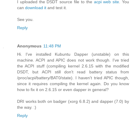
I uploaded the DSDT source file to the
acpi web site
. You
can
download it
and test it.
See you.
Reply
Anonymous
11:48 PM
Hi. I've installed Kubuntu Dapper (unstable) on this
machine. ACPI and APIC does not work though. I've tried
the ACPI stuff (compiling kernel 2.6.15 with the modified
DSDT, but ACPI still don't read battery status from
/proc/acpi/battery/BAT0/state). I haven't tried APIC though,
since it requires compiling the kernel again. Do you know
how to fix it on 2.6.15 or even dapper in general?
DRI works both on badger (xorg 6.8.2) and dapper (7.0) by
the way. :)
Reply