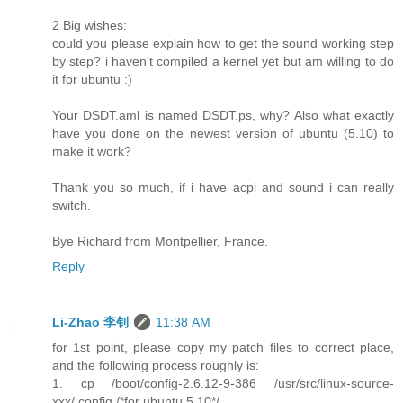
2 Big wishes:
could you please explain how to get the sound working step
by step? i haven't compiled a kernel yet but am willing to do
it for ubuntu :)
Your DSDT.aml is named DSDT.ps, why? Also what exactly
have you done on the newest version of ubuntu (5.10) to
make it work?
Thank you so much, if i have acpi and sound i can really
switch.
Bye Richard from Montpellier, France.
Reply
Li-Zhao 李钊
11:38 AM
for 1st point, please copy my patch files to correct place,
and the following process roughly is:
1. cp /boot/config-2.6.12-9-386 /usr/src/linux-source-
xxx/.config /*for ubuntu 5.10*/