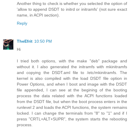
Another thing to check is whether you selected the option of
'allow to append DSDT to initrd or initramfs' (not sure exact
name, in ACPI section).
Reply
TheEfrit
10:50 PM
Hi
I tried both options, with the make "deb" package and
without it. I also generated the initramfs with mkinitramfs
and copying the DSDT.aml file to /etc/mkinitramfs. The
kernel is also compiled with the load DSDT file option in
Power Options, and when I boot and image with the DSDT
file appended, I can see at the begining of the booting
process the data related with the ACPI functions loaded
from the DSDT file, but when the boot process enters in the
runlevel 2 and loads the ACPI functions, the system remains
locked. I can change the terminals from "8" to "1" and if I
press "CRTL+ALT+SUPR", the system starts the rebooting
process.