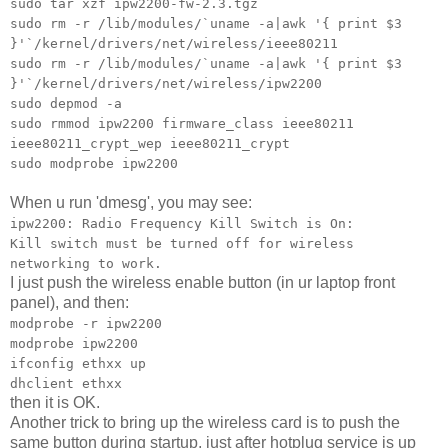
sudo tar xzf ipw2200-fw-2.3.tgz
sudo rm -r /lib/modules/`uname -a|awk '{ print $3
}'`/kernel/drivers/net/wireless/ieee80211
sudo rm -r /lib/modules/`uname -a|awk '{ print $3
}'`/kernel/drivers/net/wireless/ipw2200
sudo depmod -a
sudo rmmod ipw2200 firmware_class ieee80211
ieee80211_crypt_wep ieee80211_crypt
sudo modprobe ipw2200
When u run 'dmesg', you may see:
ipw2200: Radio Frequency Kill Switch is On:
Kill switch must be turned off for wireless
networking to work.
I just push the wireless enable button (in ur laptop front
panel), and then:
modprobe -r ipw2200
modprobe ipw2200
ifconfig ethxx up
dhclient ethxx
then it is OK.
Another trick to bring up the wireless card is to push the
same button during startup, just after hotplug service is up