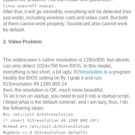
linux acpi=off noacpi
After that, it will go smoothly, everything will be detected (not
just work), including wireless card and video card. But both
of them cannot work properly. Soundcard also cannot work
by default.
2. Video Problem
The widescreen's native resolution is 1280x800. but ubuntu
can only detect 1024x768 from BIOS. In this model,
everything is too short, a bit ugly.
915resolution
is a program
modify the BIOS setting on fly. I grab it and run:
915resolution 49 1280 800 24
then, the resolution is OK, much more beautiful.
To let it run on startup, you need to put it into a startup script.
I forgot what is the default runlevel, and I am lazy, thus, I do
the following steps:
#vi /etc/init.d/915resolution
/* insert 915resolution 49 1280 800 24*/
#chmod a+x /etc/init.d/915resolution
#update-rc.d 915resolution defaults