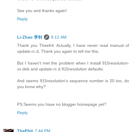
See you and thanks again!
Reply
Li-Zhao 李钊
9:12 AM
Thank you Theefrit. Actually, I have never read manual of
update-rc.d, Thank you again to tell me this.
But I haven't met the problem when I install 915resolution-
xx.deb and update-rc.d 915resolution defaults.
And seems 915resolution's sequence number is 20 too, do
you know why?
PS:Seems you have no blogger homepage yet?
Reply
TheEfrit
7:44 PM