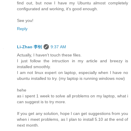
find out, but now I have my Ubuntu almost completely
configurated and working, it's good enough.
See you!
Reply
Li-Zhao 李钊
9:37 AM
Actually, I haven't touch these files.
I just follow the intruction in my article and breezy is
installed smoothly.
I am not linux expert on laptop, especially when I have no
ubuntu installed to try. (my laptop is running windows now)
hehe
as i spent 1 week to solve all problems on my laptop, what i
can suggest is to try more.
If you get any solution, hope I can get suggestions from you
when i meet problems, as I plan to install 5.10 at the end of
next month.