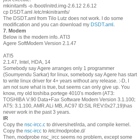
mkinitamfs -o /boot/initrd.img-2.6.12 2.6.12
cp DSDT.aml /etc/mkinitramfs/
The DSDT.aml from Tilo Lutz does not work. I do some
modification and you can download my
DSDT.aml
.
7. Modem
Below is the modem info. ATI3
Agere SoftModem Version 2.1.47
ATI5
2.1.47, Intel, HDA, 14
Somebody say Agere arranges only 1 programmer
(Soumyendu Sarkar) for linux, somebody say Agere has start
to write linux driver for 4+ years without any release. :-D, I
am not sure what is true, but seems can only give up. You
know, my old toshiba portege 4010's modem (AT3:
TOSHIBA V.90 Data+Fax Software Modem Version 3.1.100;
AT5: 3.1.100, AMR.ALi MB, AC97 ID:SIL REV:0x27,19)has
never work in the past 3 years.
IR
Copy the
nsc-ircc.c
to drivers/net/irda, and compile kernel.
Copy the
nsc-ircc
to /etc/modprobe.d/
Then, modprobe nsc_ircc seems no problem, except some