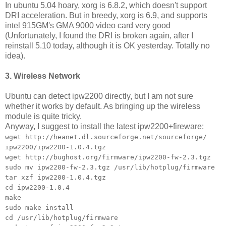
In ubuntu 5.04 hoary, xorg is 6.8.2, which doesn't support
DRI acceleration. But in breedy, xorg is 6.9, and supports
intel 915GM's GMA 9000 video card very good
(Unfortunately, I found the DRI is broken again, after I
reinstall 5.10 today, although it is OK yesterday. Totally no
idea).
3. Wireless Network
Ubuntu can detect ipw2200 directly, but I am not sure
whether it works by default. As bringing up the wireless
module is quite tricky.
Anyway, I suggest to install the latest ipw2200+fireware:
wget http://heanet.dl.sourceforge.net/sourceforge/
ipw2200/ipw2200-1.0.4.tgz
wget http://bughost.org/firmware/ipw2200-fw-2.3.tgz
sudo mv ipw2200-fw-2.3.tgz /usr/lib/hotplug/firmware
tar xzf ipw2200-1.0.4.tgz
cd ipw2200-1.0.4
make
sudo make install
cd /usr/lib/hotplug/firmware