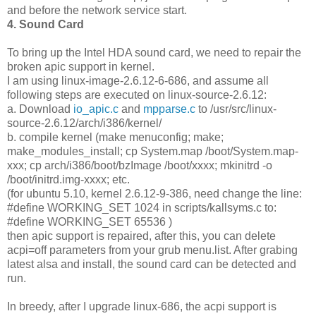
and before the network service start.
4. Sound Card
To bring up the Intel HDA sound card, we need to repair the
broken apic support in kernel.
I am using linux-image-2.6.12-6-686, and assume all
following steps are executed on linux-source-2.6.12:
a. Download
io_apic.c
and
mpparse.c
to /usr/src/linux-
source-2.6.12/arch/i386/kernel/
b. compile kernel (make menuconfig; make;
make_modules_install; cp System.map /boot/System.map-
xxx; cp arch/i386/boot/bzImage /boot/xxxx; mkinitrd -o
/boot/initrd.img-xxxx; etc.
(for ubuntu 5.10, kernel 2.6.12-9-386, need change the line:
#define WORKING_SET 1024 in scripts/kallsyms.c to:
#define WORKING_SET 65536 )
then apic support is repaired, after this, you can delete
acpi=off parameters from your grub menu.list. After grabing
latest alsa and install, the sound card can be detected and
run.
In breedy, after I upgrade linux-686, the acpi support is