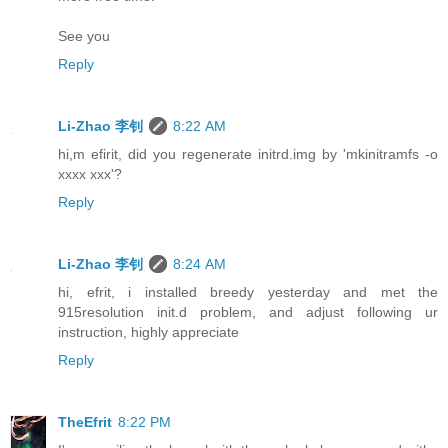
See you
Reply
Li-Zhao 李钊
8:22 AM
hi,m efirit, did you regenerate initrd.img by 'mkinitramfs -o
xxxx xxx'?
Reply
Li-Zhao 李钊
8:24 AM
hi, efrit, i installed breedy yesterday and met the
915resolution init.d problem, and adjust following ur
instruction, highly appreciate
Reply
TheEfrit
8:22 PM