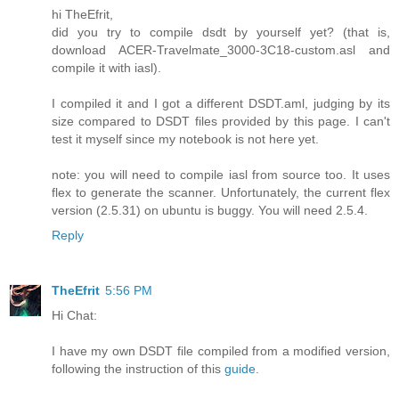
hi TheEfrit,
did you try to compile dsdt by yourself yet? (that is,
download ACER-Travelmate_3000-3C18-custom.asl and
compile it with iasl).
I compiled it and I got a different DSDT.aml, judging by its
size compared to DSDT files provided by this page. I can't
test it myself since my notebook is not here yet.
note: you will need to compile iasl from source too. It uses
flex to generate the scanner. Unfortunately, the current flex
version (2.5.31) on ubuntu is buggy. You will need 2.5.4.
Reply
TheEfrit
5:56 PM
Hi Chat:
I have my own DSDT file compiled from a modified version,
following the instruction of this
guide
.