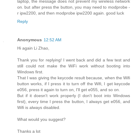
laptop, the message does not prevent my wireless network
on. but after press the button, you may need to modprobe -
r ipw2200, and then modprobe ipw2200 again. good luck
Reply
Anonymous
12:52 AM
Hi again Li Zhao,
Thank you for replying! I went back and did a few test and
still could not make the WiFi work without booting into
Windows first.
That I was giving the keycode result because, when the Wifi
button works, if I press it to turn off the Wifi, I get keycode
e056, press it again to turn on, I'll get e055, and so on.
But if it doesn't work properly (I don't boot into Windows
first), every time I press the button, I always get e056, and
Wifi is always disabled.
What would you suggest?
Thanks a lot