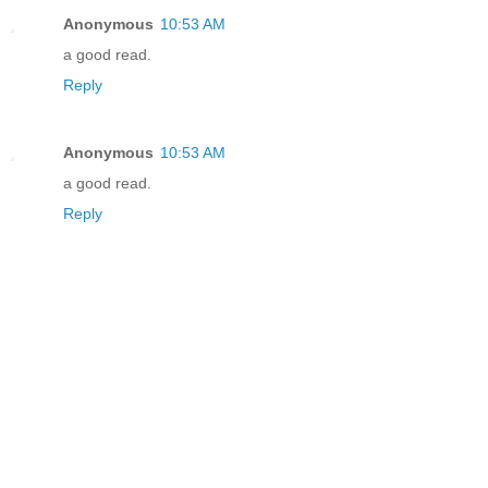
Anonymous
10:53 AM
a good read.
Reply
Anonymous
10:53 AM
a good read.
Reply