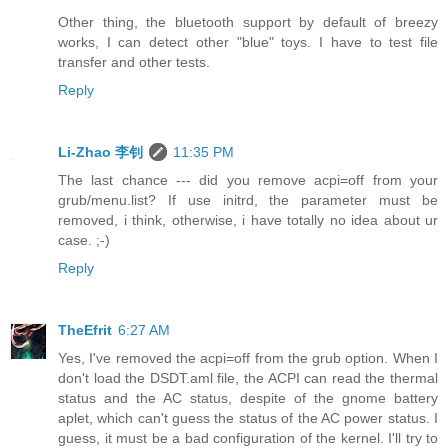
Other thing, the bluetooth support by default of breezy
works, I can detect other "blue" toys. I have to test file
transfer and other tests.
Reply
Li-Zhao 李钊
11:35 PM
The last chance --- did you remove acpi=off from your
grub/menu.list? If use initrd, the parameter must be
removed, i think, otherwise, i have totally no idea about ur
case. ;-)
Reply
TheEfrit
6:27 AM
Yes, I've removed the acpi=off from the grub option. When I
don't load the DSDT.aml file, the ACPI can read the thermal
status and the AC status, despite of the gnome battery
aplet, which can't guess the status of the AC power status. I
guess, it must be a bad configuration of the kernel. I'll try to