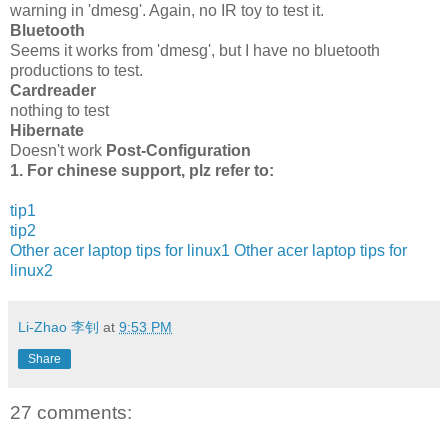
warning in 'dmesg'. Again, no IR toy to test it.
Bluetooth
Seems it works from 'dmesg', but I have no bluetooth
productions to test.
Cardreader
nothing to test
Hibernate
Doesn't work
Post-Configuration
1. For chinese support, plz refer to:
tip1
tip2
Other acer laptop tips for linux1
Other acer laptop tips for
linux2
Li-Zhao 李钊
at
9:53 PM
Share
27 comments: