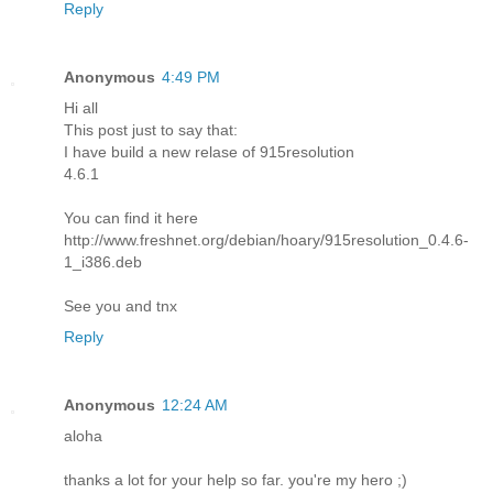
Reply
Anonymous
4:49 PM
Hi all
This post just to say that:
I have build a new relase of 915resolution
4.6.1
You can find it here
http://www.freshnet.org/debian/hoary/915resolution_0.4.6-
1_i386.deb
See you and tnx
Reply
Anonymous
12:24 AM
aloha
thanks a lot for your help so far. you're my hero ;)