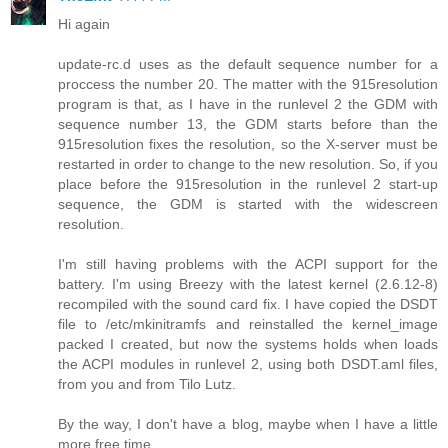
Hi again
update-rc.d uses as the default sequence number for a
proccess the number 20. The matter with the 915resolution
program is that, as I have in the runlevel 2 the GDM with
sequence number 13, the GDM starts before than the
915resolution fixes the resolution, so the X-server must be
restarted in order to change to the new resolution. So, if you
place before the 915resolution in the runlevel 2 start-up
sequence, the GDM is started with the widescreen
resolution.
I'm still having problems with the ACPI support for the
battery. I'm using Breezy with the latest kernel (2.6.12-8)
recompiled with the sound card fix. I have copied the DSDT
file to /etc/mkinitramfs and reinstalled the kernel_image
packed I created, but now the systems holds when loads
the ACPI modules in runlevel 2, using both DSDT.aml files,
from you and from Tilo Lutz.
By the way, I don't have a blog, maybe when I have a little
more free time.