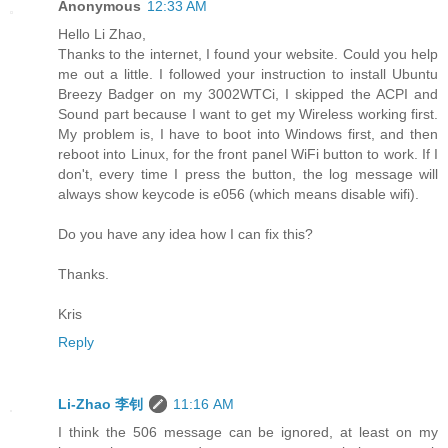
Anonymous
12:33 AM
Hello Li Zhao,
Thanks to the internet, I found your website. Could you help
me out a little. I followed your instruction to install Ubuntu
Breezy Badger on my 3002WTCi, I skipped the ACPI and
Sound part because I want to get my Wireless working first.
My problem is, I have to boot into Windows first, and then
reboot into Linux, for the front panel WiFi button to work. If I
don't, every time I press the button, the log message will
always show keycode is e056 (which means disable wifi).
Do you have any idea how I can fix this?
Thanks.
Kris
Reply
Li-Zhao 李钊
11:16 AM
I think the 506 message can be ignored, at least on my