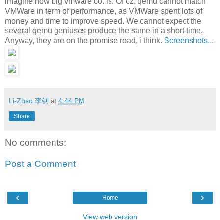
imagine how big vmware co. is. Of cz, qemu cannot match
VMWare in term of performance, as VMWare spent lots of
money and time to improve speed. We cannot expect the
several qemu geniuses produce the same in a short time.
Anyway, they are on the promise road, i think.
Screenshots...
Li-Zhao 李钊
at
4:44 PM
Share
No comments:
Post a Comment
‹
›
Home
View web version