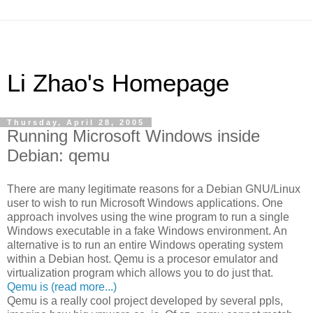
Li Zhao's Homepage
Thursday, April 28, 2005
Running Microsoft Windows inside
Debian: qemu
There are many legitimate reasons for a Debian GNU/Linux
user to wish to run Microsoft Windows applications. One
approach involves using the wine program to run a single
Windows executable in a fake Windows environment. An
alternative is to run an entire Windows operating system
within a Debian host. Qemu is a procesor emulator and
virtualization program which allows you to do just that.
Qemu is (read more...)
Qemu is a really cool project developed by several ppls,