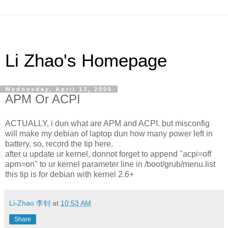
Li Zhao's Homepage
Wednesday, April 13, 2005
APM Or ACPI
ACTUALLY, i dun what are APM and ACPI. but misconfig
will make my debian of laptop dun how many power left in
battery. so, record the tip here.
after u update ur kernel, donnot forget to append "acpi=off
apm=on" to ur kernel parameter line in /boot/grub/menu.list
this tip is for debian with kernel 2.6+
Li-Zhao 李钊
at
10:53 AM
Share