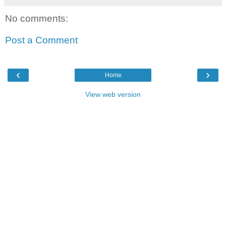
No comments:
Post a Comment
‹
›
Home
View web version