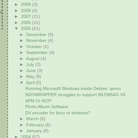
►
2009
(3)
►
2008
(4)
t
►
2007
(21)
►
2006
(31)
▼
2005
(61)
►
December
(9)
►
November
(4)
►
October
(1)
►
September
(4)
►
August
(4)
►
July
(3)
►
June
(3)
►
May
(8)
▼
April
(5)
Running Microsoft Windows inside Debian: qemu
NDISWRAPPER struggles to support WUSB54G V4
APM Or ACPI
Photo Album Software
DV encoder for linux or windows?
►
March
(6)
►
February
(6)
►
January
(8)
►
2004
(57)