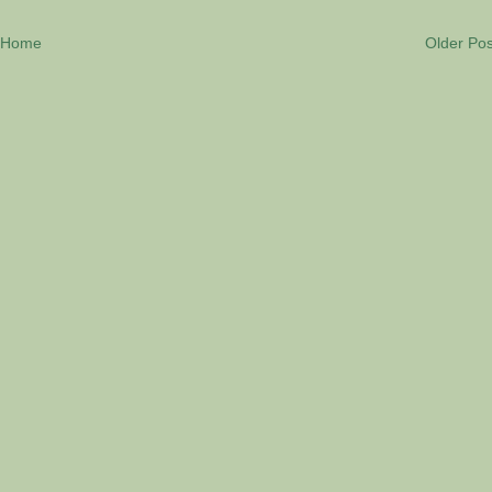
Home
Older Pos