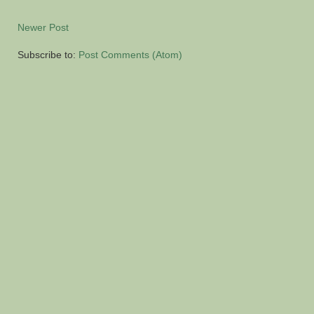
Newer Post
Subscribe to:
Post Comments (Atom)