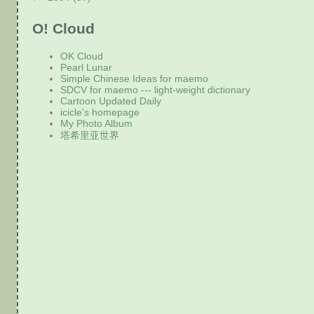
O! Cloud
OK Cloud
Pearl Lunar
Simple Chinese Ideas for maemo
SDCV for maemo --- light-weight dictionary
Cartoon Updated Daily
icicle's homepage
My Photo Album
塔希里亚世界