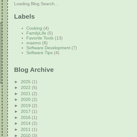
Loading Blog Search...
Labels
Cooking
(4)
FamilyLife
(5)
Favorite Tools
(13)
maemo
(8)
Software Development
(7)
Software Tips
(4)
Blog Archive
►
2025
(1)
►
2022
(5)
►
2021
(2)
►
2020
(2)
►
2019
(2)
►
2017
(1)
►
2016
(1)
►
2014
(2)
►
2011
(1)
►
2010
(3)