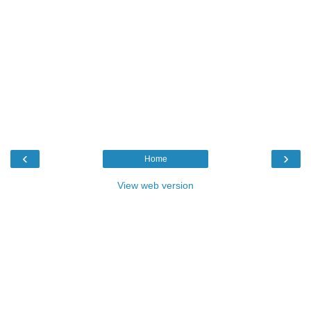
‹
›
Home
View web version