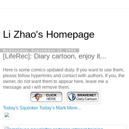
Li Zhao's Homepage
Wednesday, September 15, 2004
[LifeRec]: Diary cartoon, enjoy it...
Here is some comics updated dialy. If you want to use them,
please follow hyperlinks and contact with authors. If you, the
owner, do not want them to appear here, leave me a
message and i will remove them.
Today's Squinker
Today's Mark
More...