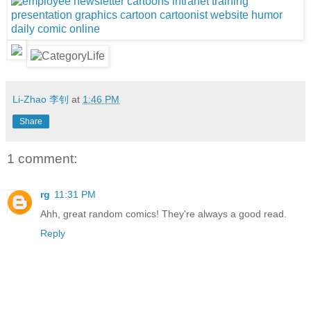
Li-Zhao 李钊
at
1:46 PM
Share
1 comment:
rg
11:31 PM
Ahh, great random comics! They're always a good read.
Reply