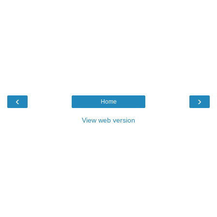
‹
›
Home
View web version