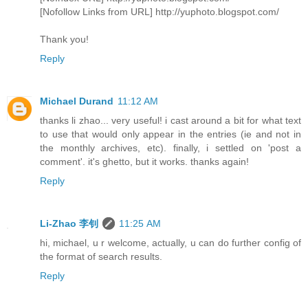
[Nofollow Links from URL] http://yuphoto.blogspot.com/
Thank you!
Reply
Michael Durand
11:12 AM
thanks li zhao... very useful! i cast around a bit for what text
to use that would only appear in the entries (ie and not in
the monthly archives, etc). finally, i settled on 'post a
comment'. it's ghetto, but it works. thanks again!
Reply
Li-Zhao 李钊
11:25 AM
hi, michael, u r welcome, actually, u can do further config of
the format of search results.
Reply