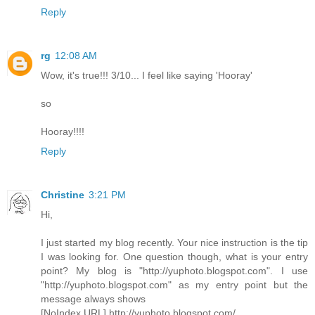
Reply
rg
12:08 AM
Wow, it's true!!! 3/10... I feel like saying 'Hooray'
so
Hooray!!!!
Reply
Christine
3:21 PM
Hi,
I just started my blog recently. Your nice instruction is the tip
I was looking for. One question though, what is your entry
point? My blog is "http://yuphoto.blogspot.com". I use
"http://yuphoto.blogspot.com" as my entry point but the
message always shows
[NoIndex URL] http://yuphoto.blogspot.com/