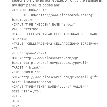
search? plz visit its homepage. :-), or try the sample in
my right panel. its codes are:
<FORM METHOD="GET"
ACTION="http://www.picosearch.com/cgi-
bin/ts.pl">
<INPUT TYPE="HIDDEN" NAME="index"
VALUE="223786">
<TABLE CELLSPACING=0 CELLPADDING=0 BORDER=0>
<TR><TD>
<TABLE CELLSPACING=2 CELLPADDING=0 BORDER=0>
<TR>
<TD colspan="2"><A
HREF="http://www.picosearch.com/cgi-
bin/index.pl?wherefrom=picobox&type=all"
TARGET="_blank">
<IMG BORDER="0"
SRC="http://www.picosearch.com/picosmall.gif"
ALT="PicoSearch"></A>
<INPUT TYPE="TEXT" NAME="query" VALUE=""
SIZE="19"></TD>
</TR>
<TR>
<TD>