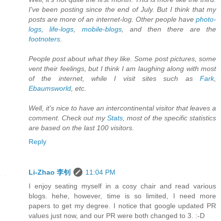
I've been posting since the end of July. But I think that my
posts are more of an internet-log. Other people have
photo-
logs
,
life-logs
,
mobile-blogs
, and then there are the
footnoters
.
People post about what they like. Some post pictures, some
vent their feelings, but I think I am laughing along with most
of the internet, while I visit sites such as
Fark
,
Ebaumsworld
, etc.
Well, it's nice to have an intercontinental visitor that leaves a
comment. Check out my
Stats
, most of the specific statistics
are based on the last 100 visitors.
Reply
Li-Zhao 李钊
11:04 PM
I enjoy seating myself in a cosy chair and read various
blogs. hehe, however, time is so limited, I need more
papers to get my degree. I notice that google updated PR
values just now, and our PR were both changed to 3. :-D