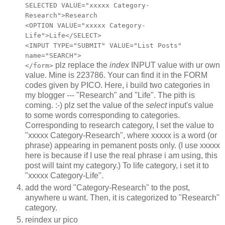
SELECTED VALUE="xxxxx Category-
Research">Research
<OPTION VALUE="xxxxx Category-
Life">Life</SELECT>
<INPUT TYPE="SUBMIT" VALUE="List Posts"
name="SEARCH">
plz replace the
index
INPUT value with ur own
</form>
value. Mine is 223786. Your can find it in the FORM
codes given by PICO. Here, i build two categories in
my blogger --- "Research" and "Life". The pith is
coming. :-) plz set the value of the
select
input's value
to some words corresponding to categories.
Corresponding to research category, I set the value to
"xxxxx Category-Research", where xxxxx is a word (or
phrase) appearing in pemanent posts only. (I use xxxxx
here is because if I use the real phrase i am using, this
post will taint my category.) To life category, i set it to
"xxxxx Category-Life".
add the word "Category-Research" to the post,
anywhere u want. Then, it is categorized to "Research"
category.
reindex ur pico