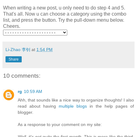
When writing a new post, u only need to do step 4 and 5.
That's all. Now u can choose a category using the combo
list, and press the button. Try the pull-down menu below.
Cheers.
Li-Zhao 李钊
at
1:54 PM
Share
10 comments:
rg
10:59 AM
Ahh, that sounds like a nice way to organize thoughts! I also
read about having
multiple blogs
in the help pages of
blogger.
As a response to your comment on my site:
Well, it's not quite the first month. This is more like the third.