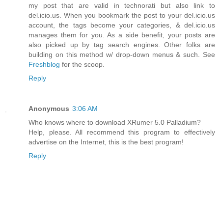
my post that are valid in technorati but also link to
del.icio.us. When you bookmark the post to your del.icio.us
account, the tags become your categories, & del.icio.us
manages them for you. As a side benefit, your posts are
also picked up by tag search engines. Other folks are
building on this method w/ drop-down menus & such. See
Freshblog
for the scoop.
Reply
Anonymous
3:06 AM
Who knows where to download XRumer 5.0 Palladium?
Help, please. All recommend this program to effectively
advertise on the Internet, this is the best program!
Reply