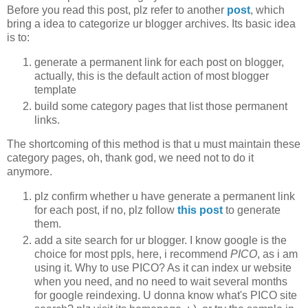
Before you read this post, plz refer to another
post
, which
bring a idea to categorize ur blogger archives. Its basic idea
is to:
generate a permanent link for each post on blogger,
actually, this is the default action of most blogger
template
build some category pages that list those permanent
links.
The shortcoming of this method is that u must maintain these
category pages, oh, thank god, we need not to do it
anymore.
plz confirm whether u have generate a permanent link
for each post, if no, plz follow
this post
to generate
them.
add a site search for ur blogger. I know google is the
choice for most ppls, here, i recommend
PICO
, as i am
using it. Why to use PICO? As it can index ur website
when you need, and no need to wait several months
for google reindexing. U donna know what's PICO site