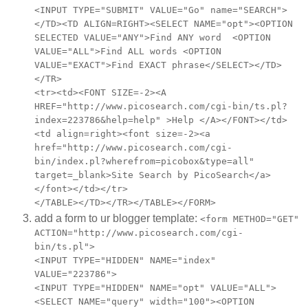
<INPUT TYPE="SUBMIT" VALUE="Go" name="SEARCH">
</TD><TD ALIGN=RIGHT><SELECT NAME="opt"><OPTION
SELECTED VALUE="ANY">Find ANY word <OPTION
VALUE="ALL">Find ALL words <OPTION
VALUE="EXACT">Find EXACT phrase</SELECT></TD>
</TR>
<tr><td><FONT SIZE=-2><A
HREF="http://www.picosearch.com/cgi-bin/ts.pl?
index=223786&help=help" >Help </A></FONT></td>
<td align=right><font size=-2><a
href="http://www.picosearch.com/cgi-
bin/index.pl?wherefrom=picobox&type=all"
target=_blank>Site Search by PicoSearch</a>
</font></td></tr>
</TABLE></TD></TR></TABLE></FORM>
add a form to ur blogger template:
<form METHOD="GET"
ACTION="http://www.picosearch.com/cgi-
bin/ts.pl">
<INPUT TYPE="HIDDEN" NAME="index"
VALUE="223786">
<INPUT TYPE="HIDDEN" NAME="opt" VALUE="ALL">
<SELECT NAME="query" width="100"><OPTION