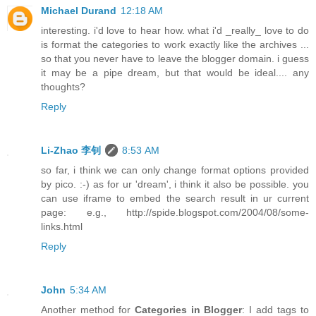
Michael Durand
12:18 AM
interesting. i'd love to hear how. what i'd _really_ love to do
is format the categories to work exactly like the archives ...
so that you never have to leave the blogger domain. i guess
it may be a pipe dream, but that would be ideal.... any
thoughts?
Reply
Li-Zhao 李钊
8:53 AM
so far, i think we can only change format options provided
by pico. :-) as for ur 'dream', i think it also be possible. you
can use iframe to embed the search result in ur current
page: e.g., http://spide.blogspot.com/2004/08/some-
links.html
Reply
John
5:34 AM
Another method for
Categories in Blogger
: I add tags to