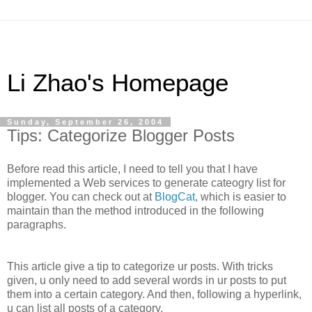
Li Zhao's Homepage
Sunday, September 26, 2004
Tips: Categorize Blogger Posts
Before read this article, I need to tell you that I have
implemented a Web services to generate cateogry list for
blogger. You can check out at
BlogCat
, which is easier to
maintain than the method introduced in the following
paragraphs.
This article give a tip to categorize ur posts. With tricks
given, u only need to add several words in ur posts to put
them into a certain category. And then, following a hyperlink,
u can list all posts of a category.