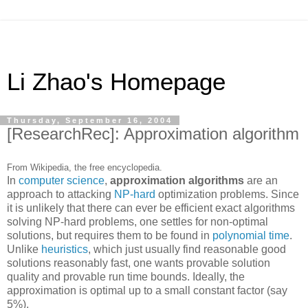
Li Zhao's Homepage
Thursday, September 16, 2004
[ResearchRec]: Approximation algorithm
From Wikipedia, the free encyclopedia.
In
computer science
,
approximation algorithms
are an
approach to attacking
NP-hard
optimization problems. Since
it is unlikely that there can ever be efficient exact algorithms
solving NP-hard problems, one settles for non-optimal
solutions, but requires them to be found in
polynomial time
.
Unlike
heuristics
, which just usually find reasonable good
solutions reasonably fast, one wants provable solution
quality and provable run time bounds. Ideally, the
approximation is optimal up to a small constant factor (say
5%).