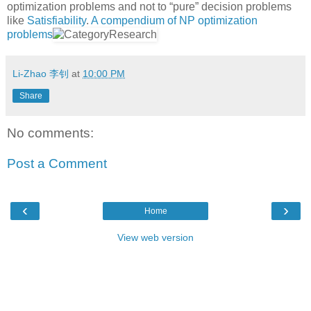
optimization problems and not to “pure” decision problems
like
Satisfiability
.
A compendium of NP optimization
problems
Li-Zhao 李钊
at
10:00 PM
Share
No comments:
Post a Comment
‹
›
Home
View web version