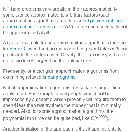
NP-hard problems vary greatly in their approximatibility;
some can be approximated to arbitrary factors (such
approximation algorithms are often called
polynomial time
approximation schemes
or
PTAS
), some can essentially not
be approximated at all.
A typical example for an approximation algorithm is the one
for
Vertex Cover
: Find an uncovered edge and take
both
end
points into the vertex cover. Clearly, this can only yield a set
up to two times larger than the optimal one.
Frequently, one can gain approximation algorithms from
examining relaxed
linear programs
.
Not all approximation algorithms are suitable for practical
application. For example, most people would not be
impressed by a scheme which provably will require them to
spend less than twenty times the money that is minimally
needed. Also, for some approximation algorithms, the
2000
polynomial run time can be quite bad, like
O
(
n
)
.
Another limitation of the approach is that it applies only to