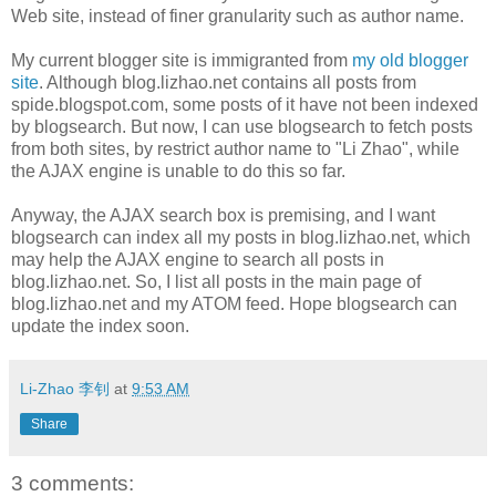
Web site, instead of finer granularity such as author name.
My current blogger site is immigranted from
my old blogger
site
. Although blog.lizhao.net contains all posts from
spide.blogspot.com, some posts of it have not been indexed
by blogsearch. But now, I can use blogsearch to fetch posts
from both sites, by restrict author name to "Li Zhao", while
the AJAX engine is unable to do this so far.
Anyway, the AJAX search box is premising, and I want
blogsearch can index all my posts in blog.lizhao.net, which
may help the AJAX engine to search all posts in
blog.lizhao.net. So, I list all posts in the main page of
blog.lizhao.net and my ATOM feed. Hope blogsearch can
update the index soon.
Li-Zhao 李钊
at
9:53 AM
Share
3 comments: