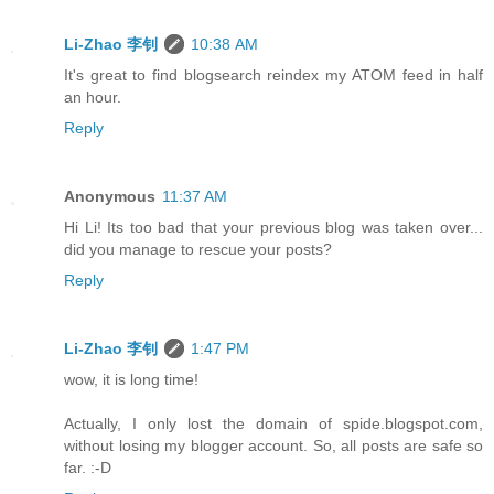
Li-Zhao 李钊
10:38 AM
It's great to find blogsearch reindex my ATOM feed in half
an hour.
Reply
Anonymous
11:37 AM
Hi Li! Its too bad that your previous blog was taken over...
did you manage to rescue your posts?
Reply
Li-Zhao 李钊
1:47 PM
wow, it is long time!
Actually, I only lost the domain of spide.blogspot.com,
without losing my blogger account. So, all posts are safe so
far. :-D