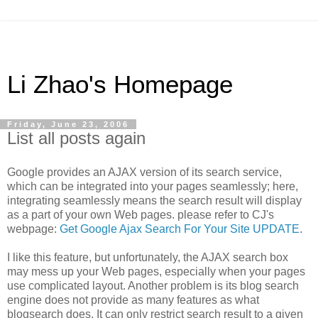
Li Zhao's Homepage
Friday, June 23, 2006
List all posts again
Google provides an AJAX version of its search service,
which can be integrated into your pages seamlessly; here,
integrating seamlessly means the search result will display
as a part of your own Web pages. please refer to CJ's
webpage:
Get Google Ajax Search For Your Site UPDATE
.
I like this feature, but unfortunately, the AJAX search box
may mess up your Web pages, especially when your pages
use complicated layout. Another problem is its blog search
engine does not provide as many features as what
blogsearch does. It can only restrict search result to a given