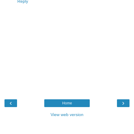
Reply
‹
›
Home
View web version