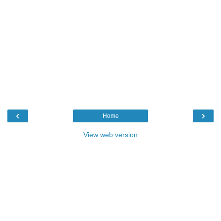
‹
›
Home
View web version