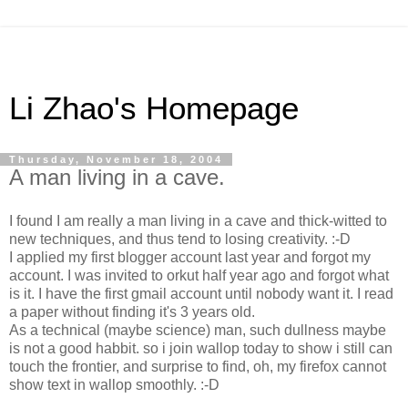
Li Zhao's Homepage
Thursday, November 18, 2004
A man living in a cave.
I found I am really a man living in a cave and thick-witted to
new techniques, and thus tend to losing creativity. :-D
I applied my first blogger account last year and forgot my
account. I was invited to orkut half year ago and forgot what
is it. I have the first gmail account until nobody want it. I read
a paper without finding it's 3 years old.
As a technical (maybe science) man, such dullness maybe
is not a good habbit. so i join wallop today to show i still can
touch the frontier, and surprise to find, oh, my firefox cannot
show text in wallop smoothly. :-D