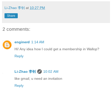
Li-Zhao 李钊
at
10:27 PM
Share
2 comments:
enginerd
1:14 AM
Hi! Any idea how I could get a membership in Wallop?
Reply
Li-Zhao 李钊
10:02 AM
like gmail, u need an invitation
Reply