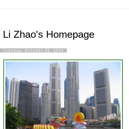
Li Zhao's Homepage
Tuesday, October 05, 2004