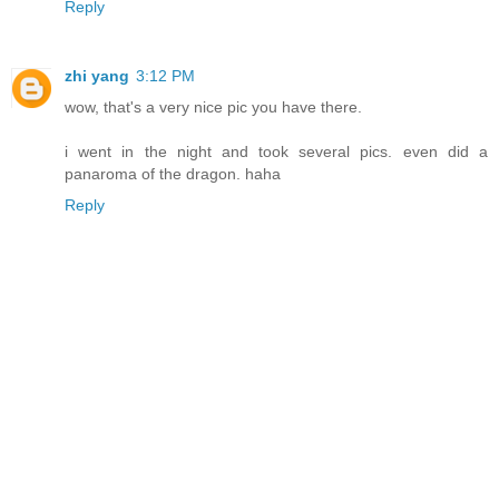
Reply
zhi yang
3:12 PM
wow, that's a very nice pic you have there.
i went in the night and took several pics. even did a
panaroma of the dragon. haha
Reply