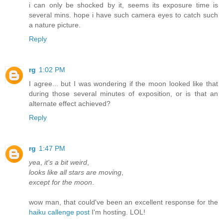
i can only be shocked by it, seems its exposure time is
several mins. hope i have such camera eyes to catch such
a nature picture.
Reply
rg
1:02 PM
I agree... but I was wondering if the moon looked like that
during those several minutes of exposition, or is that an
alternate effect achieved?
Reply
rg
1:47 PM
yea
,
it's a bit weird
,
looks like all stars are moving
,
except for the moon
.
wow man, that could've been an excellent response for the
haiku callenge post
I'm hosting. LOL!