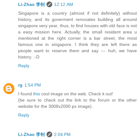
Li-Zhao 李钊
12:12 AM
Singapore is a country (almost if not definitely) without
history, and its goverment renovates building all around
singapore very year, thus, to find houses with old face is not
a easy mission here. Actually, the small resident area u
mentioned at the right corner is a bar street, the most
famous one in singapore. I think they are left there as
people want to reserve them and say --- huh, we have
history. :-D
Reply
rg
1:54 PM
I found
this
cool image on the web. Check it out!
(be sure to check out the link to the forum or the other
website for the 3008x2000 px image).
Reply
Li-Zhao 李钊
2:04 PM