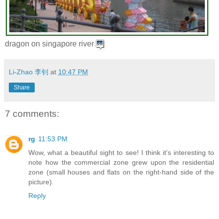
dragon on singapore river
Li-Zhao 李钊
at
10:47 PM
Share
7 comments:
rg
11:53 PM
Wow, what a beautiful sight to see! I think it's interesting to
note how the commercial zone grew upon the residential
zone (small houses and flats on the right-hand side of the
picture).
Reply