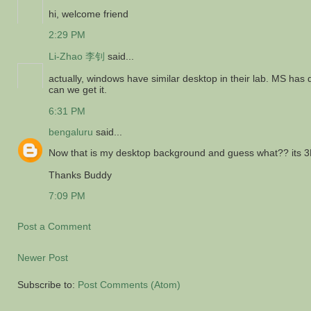
hi, welcome friend
2:29 PM
Li-Zhao 李钊
said...
actually, windows have similar desktop in their lab. MS h
can we get it.
6:31 PM
bengaluru
said...
Now that is my desktop background and guess what?? its 3
Thanks Buddy
7:09 PM
Post a Comment
Newer Post
Subscribe to:
Post Comments (Atom)