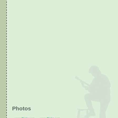
Photos