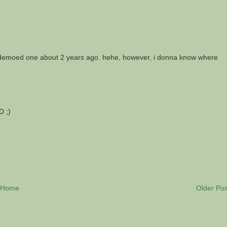
as demoed one about 2 years ago. hehe, however, i donna know where
D ;)
Home
Older Pos