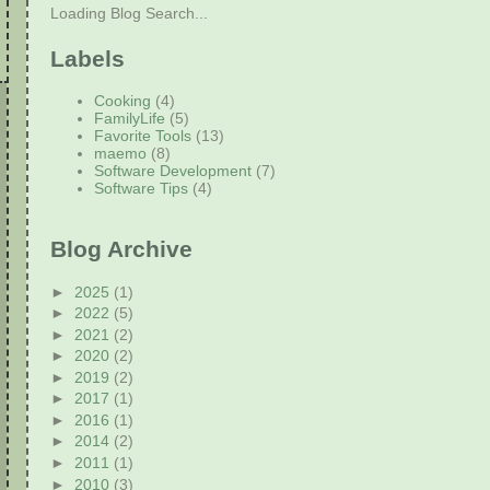
Loading Blog Search...
Labels
Cooking
(4)
FamilyLife
(5)
Favorite Tools
(13)
maemo
(8)
Software Development
(7)
Software Tips
(4)
Blog Archive
►
2025
(1)
►
2022
(5)
►
2021
(2)
►
2020
(2)
►
2019
(2)
►
2017
(1)
►
2016
(1)
►
2014
(2)
►
2011
(1)
►
2010
(3)