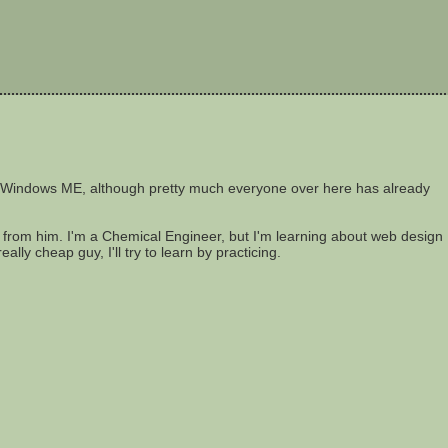
sing Windows ME, although pretty much everyone over here has already
rn from him. I'm a Chemical Engineer, but I'm learning about web design
ally cheap guy, I'll try to learn by practicing.