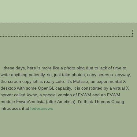
these days, here is more like a photo blog due to lack of time to
write anything patiently. so, just take photos, copy screens. anyway,
the screen copy left is really cute. It's Metisse, an experimental X
desktop with some OpenGL capacity. It is constituted by a virtual X
server called Xwnc, a special version of FVWM and an FVWM
module FvwmAmetista (after Ametista). I'd think Thomas Chung
introduces it at
fedoranews