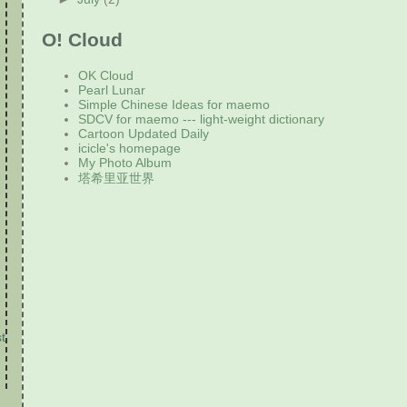
O! Cloud
OK Cloud
Pearl Lunar
Simple Chinese Ideas for maemo
SDCV for maemo --- light-weight dictionary
Cartoon Updated Daily
icicle's homepage
My Photo Album
塔希里亚世界
t