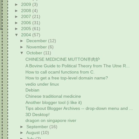
►
2009
(3)
►
2008
(4)
►
2007
(21)
►
2006
(31)
►
2005
(61)
▼
2004
(57)
►
December
(12)
►
November
(6)
▼
October
(11)
CHINESE MEDICINE MUTTON羊肉炉
A Bovine Guide to Political Theory from The Utne R...
How to call ocaml functions from C.
How to get a free top-level domain name?
vedio under linux
Debian
Chinese traditional medicine
Another blogger tool (i like it)
Tips about Blogger Archives -- drop-down menu and ...
3D Desktop!
dragon on singapore river
►
September
(16)
►
August
(10)
►
July
(2)