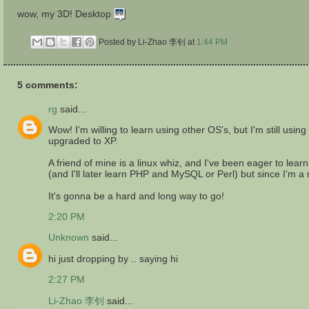
wow, my 3D! Desktop
Posted by Li-Zhao 李钊
at
1:44 PM
5 comments:
rg
said...
Wow! I'm willing to learn using other OS's, but I'm still u
upgraded to XP.
A friend of mine is a linux whiz, and I've been eager to lea
(and I'll later learn PHP and MySQL or Perl) but since I'm a re
It's gonna be a hard and long way to go!
2:20 PM
Unknown
said...
hi just dropping by .. saying hi
2:27 PM
Li-Zhao 李钊
said...