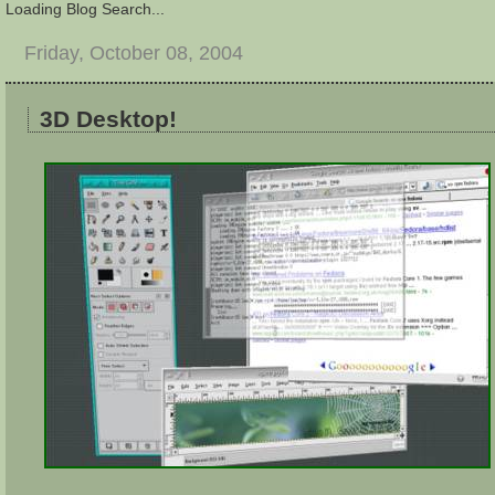
Loading Blog Search...
Friday, October 08, 2004
3D Desktop!