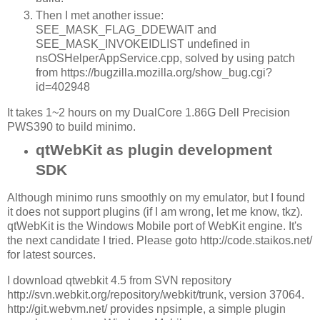
Then I met another issue:
SEE_MASK_FLAG_DDEWAIT and
SEE_MASK_INVOKEIDLIST undefined in
nsOSHelperAppService.cpp, solved by using patch
from https://bugzilla.mozilla.org/show_bug.cgi?
id=402948
It takes 1~2 hours on my DualCore 1.86G Dell Precision
PWS390 to build minimo.
qtWebKit as plugin development
SDK
Although minimo runs smoothly on my emulator, but I found
it does not support plugins (if I am wrong, let me know, tkz).
qtWebKit is the Windows Mobile port of WebKit engine. It's
the next candidate I tried. Please goto http://code.staikos.net/
for latest sources.
I download qtwebkit 4.5 from SVN repository
http://svn.webkit.org/repository/webkit/trunk, version 37064.
http://git.webvm.net/ provides npsimple, a simple plugin