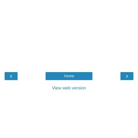
‹
›
Home
View web version