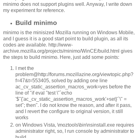
minimo does not support plugins well. Anyway, I write down
my experiment for reference.
Build minimo
minimo is the minisized Mozilla running on Windows Mobile,
and I guess it is a good start point to build plugin, as all its
codes are available. http://www-
archive.mozilla.org/projects/minimo/WinCE/build.html gives
the steps to build minimo. Here, just add some points:
I met the
problem@http://forums.mozillazine.org/viewtopic.php?
f=47&t=553405, solved by adding one line
ac_cv_static_assertion_macros_work=yes before the
line of "if eval "test \"`echo
'$''{'ac_cv_static_assertion_macros_work'+set}'`\" =
set"; then". I do not know the reason, and after it pass,
and I revert the configure to original version, it still
works
on Windows Vista, \moztools\bin\nsinstall.exe requires
administrator right, so, I run console by administrator to
build.