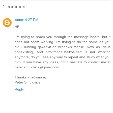
1 comment:
peter
4:27 PM
Hi!
I'm trying to reach you through the message board, but it
does not seem working. I'm trying to do the same as you
did - running qtwebkit on windows mobile. Now, as Iris is
nonexisting, and http://code.staikos.net/ is not working
anymore, do you see any way to repeat and study what you
did? If you have any ideas, don't hesitate to contact me at
peter.smulovics@gmail.com
Thanks in advance,
Peter Smulovics
Reply