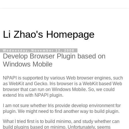
Li Zhao's Homepage
Wednesday, November 12, 2008
Develop Browser Plugin based on
Windows Mobile
NPAPI is supported by various Web browser engines, such
as WebKit and Gecko. Iris browser is a WebKit based Web
browser that can run on Windows Mobile. So, we could
extend Iris with NPAPI plugin.
I am not sure whether Iris provide develop environment for
plugin. We might need to find another way to build plugin.
What I tried first is to build minimo, and study whether can
build plugins based on minimo. Unfortunately, seems