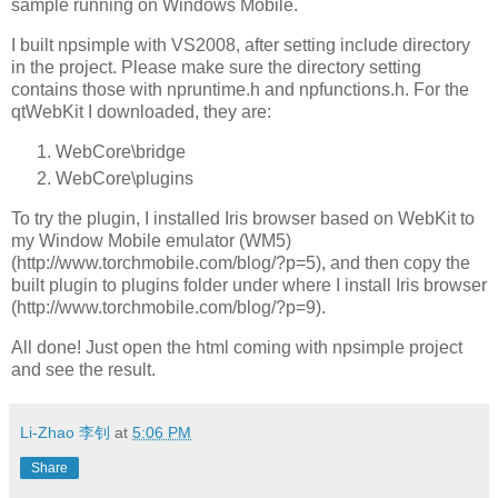
sample running on Windows Mobile.
I built npsimple with VS2008, after setting include directory
in the project. Please make sure the directory setting
contains those with npruntime.h and npfunctions.h. For the
qtWebKit I downloaded, they are:
WebCore\bridge
WebCore\plugins
To try the plugin, I installed Iris browser based on WebKit to
my Window Mobile emulator (WM5)
(http://www.torchmobile.com/blog/?p=5), and then copy the
built plugin to plugins folder under where I install Iris browser
(http://www.torchmobile.com/blog/?p=9).
All done! Just open the html coming with npsimple project
and see the result.
Li-Zhao 李钊
at
5:06 PM
Share