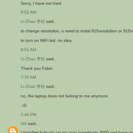
Sorry, I have not tried
8:52 AM
Li-Zhao 李钊
said...
to change resolution, u need to instal 815resolution or 915r
to turn on WiFi led, no idea
8:51 AM
Li-Zhao 李钊
said...
Thank you Fabio
7:33 AM
Li-Zhao 李钊
said...
no, the laptop does not belong to me anymore.
:-D
3:44 PM
hbt
said...
I installed kubuntu on my acer travelmate 3000 and have gon