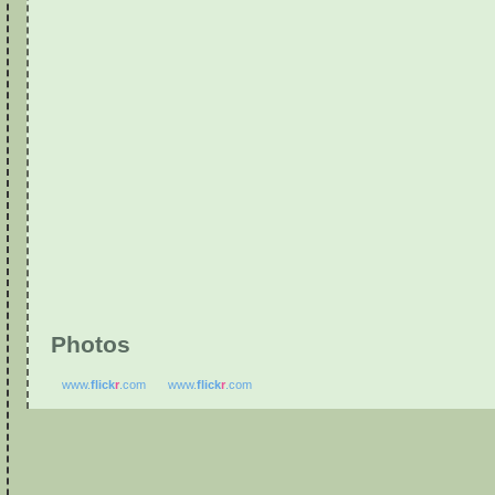
Photos
www.
flick
r
.com
www.
flick
r
.com