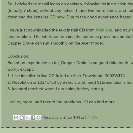
So, I clicked the install icons on desktop, following its instruction
(totoally 7 steps) without any notice. I tried two more times, and f
download the installer CD now. Due to the good experience based on 
I have just downloaded the text install CD from
Web site
, and now I 
any problem. The interface remains the same as previous ubuntu/
Dapper Drake can run smoothly on the Acer model.
Conclusion:
Based on experience so far, Dapper Drake is so good (bluetooth, w
work), except:
1. Live installer in live CD failed on Acer Travelmate 3002WTCi.
2. Resolution is 1024x768 by default, and need 915resolution's hel
3. kcontrol crashed when I am doing hotkey setting.
I will try more, and record the problems, if I can find more.
Posted by Li-Zhao 李钊
at
1:44 AM