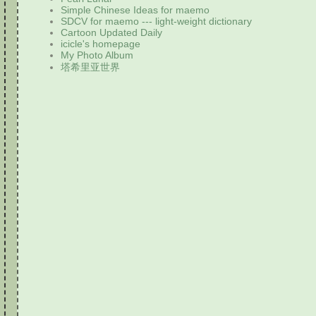
Simple Chinese Ideas for maemo
SDCV for maemo --- light-weight dictionary
Cartoon Updated Daily
icicle's homepage
My Photo Album
塔希里亚世界