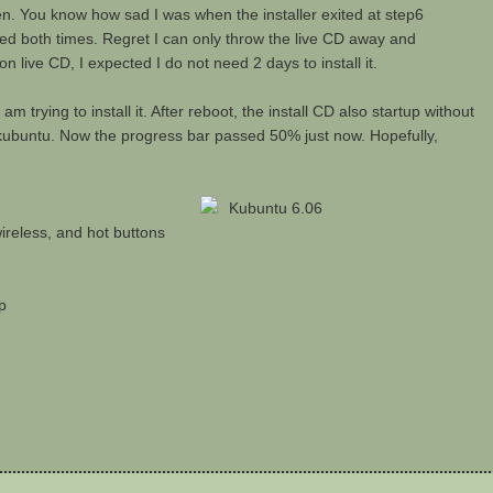
 then. You know how sad I was when the installer exited at step6
ailed both times. Regret I can only throw the live CD away and
live CD, I expected I do not need 2 days to install it.
am trying to install it. After reboot, the install CD also startup without
kubuntu. Now the progress bar passed 50% just now. Hopefully,
ireless, and hot buttons
p