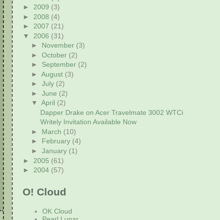
►
2009
(3)
►
2008
(4)
►
2007
(21)
▼
2006
(31)
►
November
(3)
►
October
(2)
►
September
(2)
►
August
(3)
►
July
(2)
►
June
(2)
▼
April
(2)
Dapper Drake on Acer Travelmate 3002 WTCi
Writely Invitation Available Now
►
March
(10)
►
February
(4)
►
January
(1)
►
2005
(61)
►
2004
(57)
O! Cloud
OK Cloud
Pearl Lunar