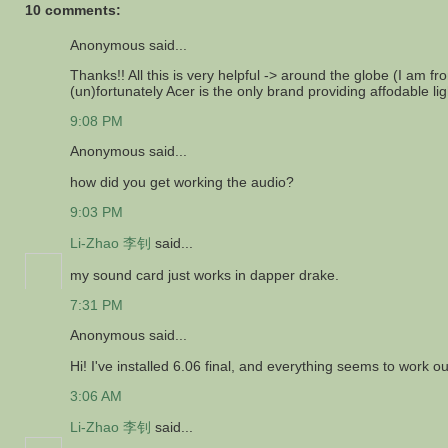
10 comments:
Anonymous said...
Thanks!! All this is very helpful -> around the globe (I am 
(un)fortunately Acer is the only brand providing affodable li
9:08 PM
Anonymous said...
how did you get working the audio?
9:03 PM
Li-Zhao 李钊
said...
my sound card just works in dapper drake.
7:31 PM
Anonymous said...
Hi! I've installed 6.06 final, and everything seems to work 
3:06 AM
Li-Zhao 李钊
said...