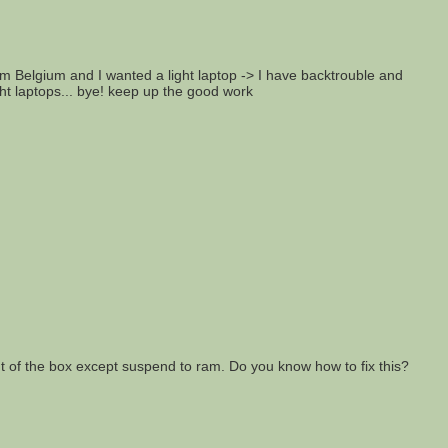
from Belgium and I wanted a light laptop -> I have backtrouble and
ght laptops... bye! keep up the good work
out of the box except suspend to ram. Do you know how to fix this?