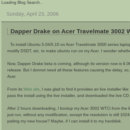
Loading Blog Search...
Sunday, April 23, 2006
Dapper Drake on Acer Travelmate 3002 
To install Ubuntu 5.04/5.10 on Acer Travelmate 3000 series laptop 
modify DSDT, etc. to make ubuntu run on my Acer. I wonder whether 
Now, Dapper Drake beta is coming, although its version now is 6.06, 
release. But I donnot need all these features causing the delay, so,
Acer.
From its
Web site
, I was glad to find it provides an live installer li
pass the install using the live installer, and downloaded the live CD.
After 2 hours downloading, I bootup my Acer 3002 WTCi from the live
just run, without any modification, except the resolution is still 
paiting my new house? Maybe, if I can install it to my harddisk.