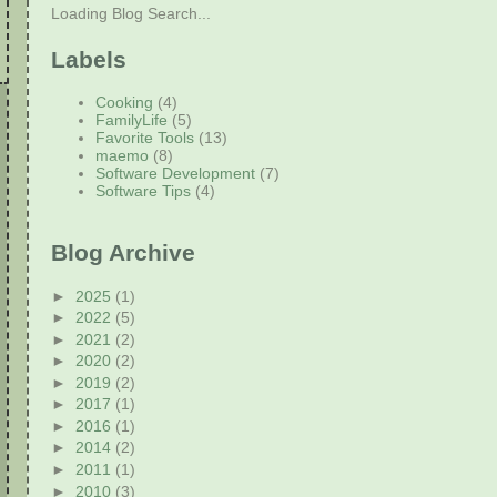
Loading Blog Search...
Labels
Cooking
(4)
FamilyLife
(5)
Favorite Tools
(13)
maemo
(8)
Software Development
(7)
Software Tips
(4)
Blog Archive
►
2025
(1)
►
2022
(5)
►
2021
(2)
►
2020
(2)
►
2019
(2)
►
2017
(1)
►
2016
(1)
►
2014
(2)
►
2011
(1)
►
2010
(3)