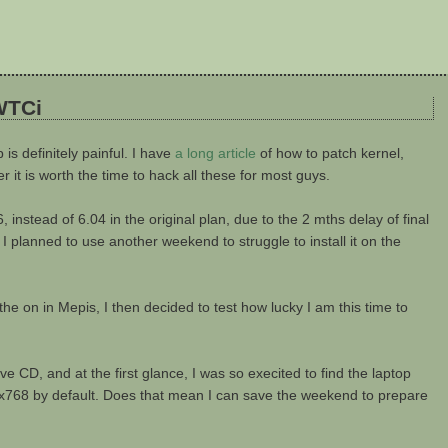
WTCi
is definitely painful. I have
a long article
of how to patch kernel,
it is worth the time to hack all these for most guys.
instead of 6.04 in the original plan, due to the 2 mths delay of final
 I planned to use another weekend to struggle to install it on the
ke the on in Mepis, I then decided to test how lucky I am this time to
 CD, and at the first glance, I was so execited to find the laptop
1024x768 by default. Does that mean I can save the weekend to prepare